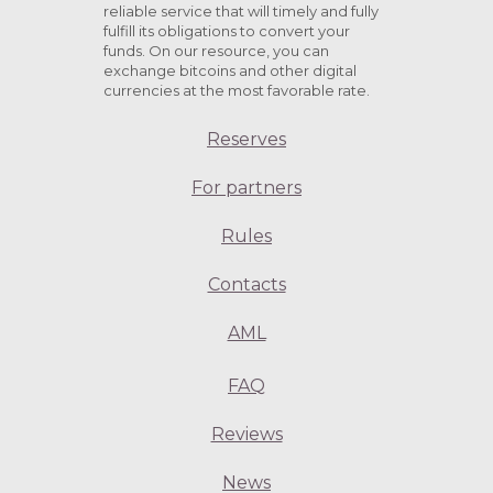
reliable service that will timely and fully
fulfill its obligations to convert your
funds. On our resource, you can
exchange bitcoins and other digital
currencies at the most favorable rate.
Reserves
For partners
Rules
Contacts
AML
FAQ
Reviews
News