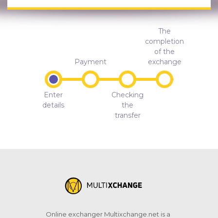
The
completion
of the
Payment
exchange
Enter
Checking
details
the
transfer
Online exchanger Multixchange.net is a