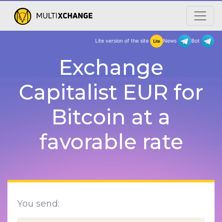
Lite version of the site
New
Exchange
Capitalist EUR for
Bitcoin at a
favorable rate
You send: