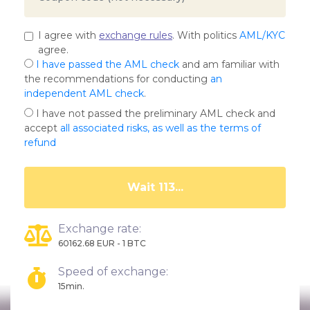
I agree with
exchange rules
. With politics
AML/KYC
agree.
I have passed the AML check
and am familiar with
the recommendations for conducting
an
independent AML check
.
I have not passed the preliminary AML check and
accept
all associated risks, as well as the terms of
refund
Wait 108...
Exchange rate:
60162.68 EUR - 1 BTC
Speed of exchange:
15min.