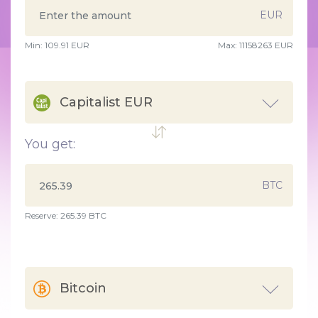
EUR
Min:
109.91
EUR
Max:
11158263 EUR
Capitalist EUR
You get:
BTC
Reserve: 265.39 BTC
Bitcoin