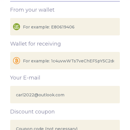
From your wallet
Wallet for receiving
Your E-mail
Discount coupon