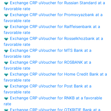
Exchange CRP uVoucher for Russian Standard at a
favorable rate
Exchange CRP uVoucher for Promsvyazbank at a
favorable rate
Exchange CRP uVoucher for Raiffeisenbank at a
favorable rate
Exchange CRP uVoucher for Rosselkhozbank at a
favorable rate
Exchange CRP uVoucher for MTS Bank at a
favorable rate
Exchange CRP uVoucher for ROSBANK at a
favorable rate
Exchange CRP uVoucher for Home Credit Bank at a
favorable rate
Exchange CRP uVoucher for Post Bank at a
favorable rate
Exchange CRP uVoucher for RNKB at a favorable
rate
Exchange CRP uVoucher for OTKRITIE Bank at a