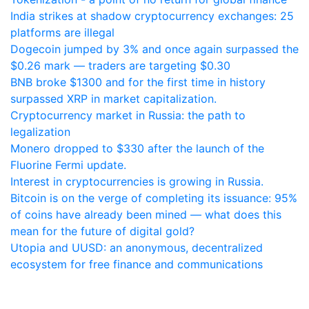
India strikes at shadow cryptocurrency exchanges: 25
platforms are illegal
Dogecoin jumped by 3% and once again surpassed the
$0.26 mark — traders are targeting $0.30
BNB broke $1300 and for the first time in history
surpassed XRP in market capitalization.
Cryptocurrency market in Russia: the path to
legalization
Monero dropped to $330 after the launch of the
Fluorine Fermi update.
Interest in cryptocurrencies is growing in Russia.
Bitcoin is on the verge of completing its issuance: 95%
of coins have already been mined — what does this
mean for the future of digital gold?
Utopia and UUSD: an anonymous, decentralized
ecosystem for free finance and communications