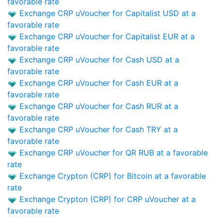
favorable rate
Exchange CRP uVoucher for Capitalist USD at a
favorable rate
Exchange CRP uVoucher for Capitalist EUR at a
favorable rate
Exchange CRP uVoucher for Cash USD at a
favorable rate
Exchange CRP uVoucher for Cash EUR at a
favorable rate
Exchange CRP uVoucher for Cash RUR at a
favorable rate
Exchange CRP uVoucher for Cash TRY at a
favorable rate
Exchange CRP uVoucher for QR RUB at a favorable
rate
Exchange Crypton (CRP) for Bitcoin at a favorable
rate
Exchange Crypton (CRP) for CRP uVoucher at a
favorable rate