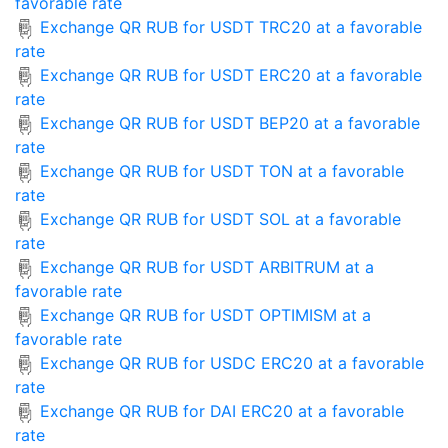
favorable rate
Exchange QR RUB for USDT TRC20 at a favorable
rate
Exchange QR RUB for USDT ERC20 at a favorable
rate
Exchange QR RUB for USDT BEP20 at a favorable
rate
Exchange QR RUB for USDT TON at a favorable
rate
Exchange QR RUB for USDT SOL at a favorable
rate
Exchange QR RUB for USDT ARBITRUM at a
favorable rate
Exchange QR RUB for USDT OPTIMISM at a
favorable rate
Exchange QR RUB for USDC ERC20 at a favorable
rate
Exchange QR RUB for DAI ERC20 at a favorable
rate