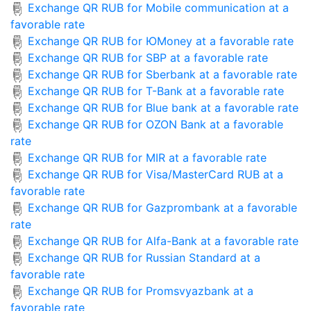
Exchange QR RUB for Mobile communication at a
favorable rate
Exchange QR RUB for ЮMoney at a favorable rate
Exchange QR RUB for SBP at a favorable rate
Exchange QR RUB for Sberbank at a favorable rate
Exchange QR RUB for T-Bank at a favorable rate
Exchange QR RUB for Blue bank at a favorable rate
Exchange QR RUB for OZON Bank at a favorable
rate
Exchange QR RUB for MIR at a favorable rate
Exchange QR RUB for Visa/MasterCard RUB at a
favorable rate
Exchange QR RUB for Gazprombank at a favorable
rate
Exchange QR RUB for Alfa-Bank at a favorable rate
Exchange QR RUB for Russian Standard at a
favorable rate
Exchange QR RUB for Promsvyazbank at a
favorable rate