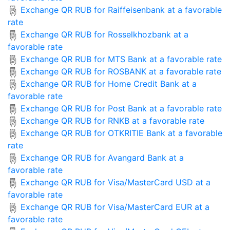
Exchange QR RUB for Raiffeisenbank at a favorable
rate
Exchange QR RUB for Rosselkhozbank at a
favorable rate
Exchange QR RUB for MTS Bank at a favorable rate
Exchange QR RUB for ROSBANK at a favorable rate
Exchange QR RUB for Home Credit Bank at a
favorable rate
Exchange QR RUB for Post Bank at a favorable rate
Exchange QR RUB for RNKB at a favorable rate
Exchange QR RUB for OTKRITIE Bank at a favorable
rate
Exchange QR RUB for Avangard Bank at a
favorable rate
Exchange QR RUB for Visa/MasterCard USD at a
favorable rate
Exchange QR RUB for Visa/MasterCard EUR at a
favorable rate