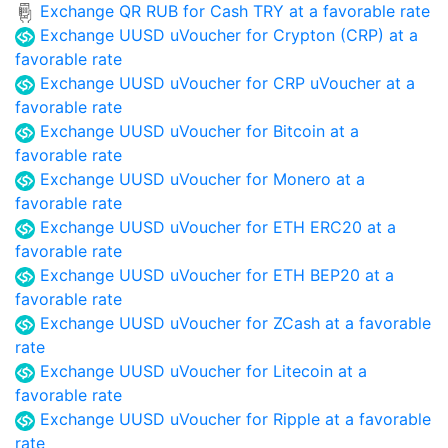
Exchange QR RUB for Cash TRY at a favorable rate
Exchange UUSD uVoucher for Crypton (CRP) at a
favorable rate
Exchange UUSD uVoucher for CRP uVoucher at a
favorable rate
Exchange UUSD uVoucher for Bitcoin at a
favorable rate
Exchange UUSD uVoucher for Monero at a
favorable rate
Exchange UUSD uVoucher for ETH ERC20 at a
favorable rate
Exchange UUSD uVoucher for ETH BEP20 at a
favorable rate
Exchange UUSD uVoucher for ZCash at a favorable
rate
Exchange UUSD uVoucher for Litecoin at a
favorable rate
Exchange UUSD uVoucher for Ripple at a favorable
rate