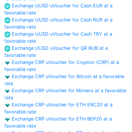
Exchange UUSD uVoucher for Cash EUR at a
favorable rate
Exchange UUSD uVoucher for Cash RUR at a
favorable rate
Exchange UUSD uVoucher for Cash TRY at a
favorable rate
Exchange UUSD uVoucher for QR RUB at a
favorable rate
Exchange CRP uVoucher for Crypton (CRP) at a
favorable rate
Exchange CRP uVoucher for Bitcoin at a favorable
rate
Exchange CRP uVoucher for Monero at a favorable
rate
Exchange CRP uVoucher for ETH ERC20 at a
favorable rate
Exchange CRP uVoucher for ETH BEP20 at a
favorable rate