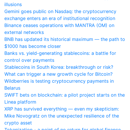
illusions
Gemini goes public on Nasdaq: the cryptocurrency
exchange enters an era of institutional recognition
Binance ceases operations with MANTRA (OM) on
external networks
BNB has updated its historical maximum — the path to
$1000 has become closer
Banks vs. yield-generating stablecoins: a battle for
control over payments
Stablecoins in South Korea: breakthrough or risk?
What can trigger a new growth cycle for Bitcoin?
Wildberries is testing cryptocurrency payments in
Belarus
SWIFT bets on blockchain: a pilot project starts on the
Linea platform
XRP has survived everything — even my skepticism:
Mike Novogratz on the unexpected resilience of the
crypto asset
Tokenization - a point of no return for global finance