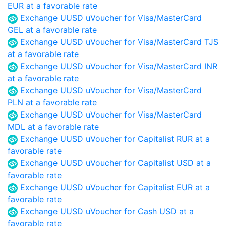
EUR at a favorable rate
Exchange UUSD uVoucher for Visa/MasterCard
GEL at a favorable rate
Exchange UUSD uVoucher for Visa/MasterCard TJS
at a favorable rate
Exchange UUSD uVoucher for Visa/MasterCard INR
at a favorable rate
Exchange UUSD uVoucher for Visa/MasterCard
PLN at a favorable rate
Exchange UUSD uVoucher for Visa/MasterCard
MDL at a favorable rate
Exchange UUSD uVoucher for Capitalist RUR at a
favorable rate
Exchange UUSD uVoucher for Capitalist USD at a
favorable rate
Exchange UUSD uVoucher for Capitalist EUR at a
favorable rate
Exchange UUSD uVoucher for Cash USD at a
favorable rate