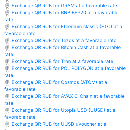
Exchange QR RUB for GRAM at a favorable rate
Exchange QR RUB for BNB BEP20 at a favorable
rate
Exchange QR RUB for Ethereum classic (ETC) at a
favorable rate
Exchange QR RUB for Tezos at a favorable rate
Exchange QR RUB for Bitcoin Cash at a favorable
rate
Exchange QR RUB for Tron at a favorable rate
Exchange QR RUB for POL POLYGON at a favorable
rate
Exchange QR RUB for Cosmos (ATOM) at a
favorable rate
Exchange QR RUB for AVAX C-Chain at a favorable
rate
Exchange QR RUB for Utopia USD (UUSD) at a
favorable rate
Exchange QR RUB for UUSD uVoucher at a