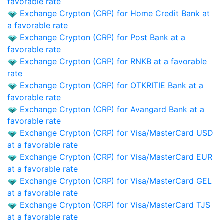
favorable rate
Exchange Crypton (CRP) for Home Credit Bank at
a favorable rate
Exchange Crypton (CRP) for Post Bank at a
favorable rate
Exchange Crypton (CRP) for RNKB at a favorable
rate
Exchange Crypton (CRP) for OTKRITIE Bank at a
favorable rate
Exchange Crypton (CRP) for Avangard Bank at a
favorable rate
Exchange Crypton (CRP) for Visa/MasterCard USD
at a favorable rate
Exchange Crypton (CRP) for Visa/MasterCard EUR
at a favorable rate
Exchange Crypton (CRP) for Visa/MasterCard GEL
at a favorable rate
Exchange Crypton (CRP) for Visa/MasterCard TJS
at a favorable rate