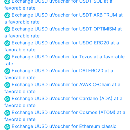
Exchange UUSD uVoucher for USDT SOL at a
favorable rate
Exchange UUSD uVoucher for USDT ARBITRUM at
a favorable rate
Exchange UUSD uVoucher for USDT OPTIMISM at
a favorable rate
Exchange UUSD uVoucher for USDC ERC20 at a
favorable rate
Exchange UUSD uVoucher for Tezos at a favorable
rate
Exchange UUSD uVoucher for DAI ERC20 at a
favorable rate
Exchange UUSD uVoucher for AVAX C-Chain at a
favorable rate
Exchange UUSD uVoucher for Cardano (ADA) at a
favorable rate
Exchange UUSD uVoucher for Cosmos (ATOM) at a
favorable rate
Exchange UUSD uVoucher for Ethereum classic