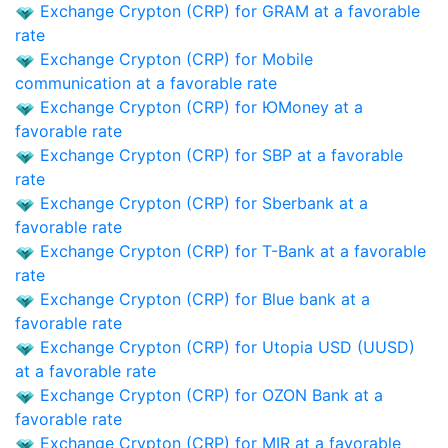
Exchange Crypton (CRP) for GRAM at a favorable
rate
Exchange Crypton (CRP) for Mobile
communication at a favorable rate
Exchange Crypton (CRP) for ЮMoney at a
favorable rate
Exchange Crypton (CRP) for SBP at a favorable
rate
Exchange Crypton (CRP) for Sberbank at a
favorable rate
Exchange Crypton (CRP) for T-Bank at a favorable
rate
Exchange Crypton (CRP) for Blue bank at a
favorable rate
Exchange Crypton (CRP) for Utopia USD (UUSD)
at a favorable rate
Exchange Crypton (CRP) for OZON Bank at a
favorable rate
Exchange Crypton (CRP) for MIR at a favorable