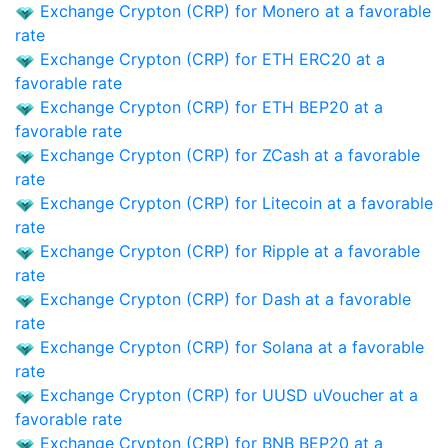
Exchange Crypton (CRP) for Monero at a favorable
rate
Exchange Crypton (CRP) for ETH ERC20 at a
favorable rate
Exchange Crypton (CRP) for ETH BEP20 at a
favorable rate
Exchange Crypton (CRP) for ZCash at a favorable
rate
Exchange Crypton (CRP) for Litecoin at a favorable
rate
Exchange Crypton (CRP) for Ripple at a favorable
rate
Exchange Crypton (CRP) for Dash at a favorable
rate
Exchange Crypton (CRP) for Solana at a favorable
rate
Exchange Crypton (CRP) for UUSD uVoucher at a
favorable rate
Exchange Crypton (CRP) for BNB BEP20 at a