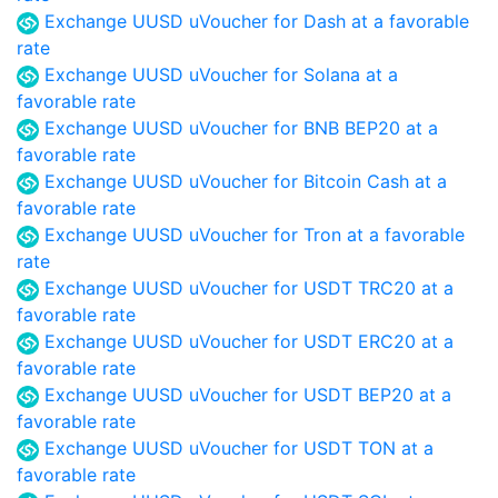
Exchange UUSD uVoucher for Dash at a favorable
rate
Exchange UUSD uVoucher for Solana at a
favorable rate
Exchange UUSD uVoucher for BNB BEP20 at a
favorable rate
Exchange UUSD uVoucher for Bitcoin Cash at a
favorable rate
Exchange UUSD uVoucher for Tron at a favorable
rate
Exchange UUSD uVoucher for USDT TRC20 at a
favorable rate
Exchange UUSD uVoucher for USDT ERC20 at a
favorable rate
Exchange UUSD uVoucher for USDT BEP20 at a
favorable rate
Exchange UUSD uVoucher for USDT TON at a
favorable rate