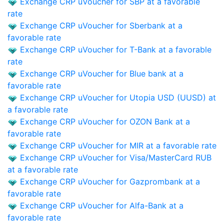
Exchange CRP uVoucher for SBP at a favorable
rate
Exchange CRP uVoucher for Sberbank at a
favorable rate
Exchange CRP uVoucher for T-Bank at a favorable
rate
Exchange CRP uVoucher for Blue bank at a
favorable rate
Exchange CRP uVoucher for Utopia USD (UUSD) at
a favorable rate
Exchange CRP uVoucher for OZON Bank at a
favorable rate
Exchange CRP uVoucher for MIR at a favorable rate
Exchange CRP uVoucher for Visa/MasterCard RUB
at a favorable rate
Exchange CRP uVoucher for Gazprombank at a
favorable rate
Exchange CRP uVoucher for Alfa-Bank at a
favorable rate