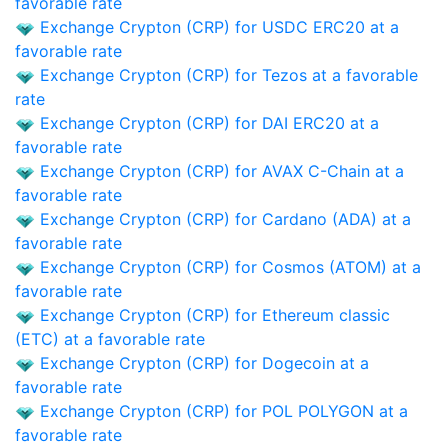
favorable rate
Exchange Crypton (CRP) for USDC ERC20 at a
favorable rate
Exchange Crypton (CRP) for Tezos at a favorable
rate
Exchange Crypton (CRP) for DAI ERC20 at a
favorable rate
Exchange Crypton (CRP) for AVAX C-Chain at a
favorable rate
Exchange Crypton (CRP) for Cardano (ADA) at a
favorable rate
Exchange Crypton (CRP) for Cosmos (ATOM) at a
favorable rate
Exchange Crypton (CRP) for Ethereum classic
(ETC) at a favorable rate
Exchange Crypton (CRP) for Dogecoin at a
favorable rate
Exchange Crypton (CRP) for POL POLYGON at a
favorable rate