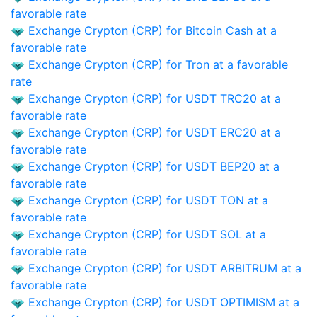
favorable rate
Exchange Crypton (CRP) for Bitcoin Cash at a
favorable rate
Exchange Crypton (CRP) for Tron at a favorable
rate
Exchange Crypton (CRP) for USDT TRC20 at a
favorable rate
Exchange Crypton (CRP) for USDT ERC20 at a
favorable rate
Exchange Crypton (CRP) for USDT BEP20 at a
favorable rate
Exchange Crypton (CRP) for USDT TON at a
favorable rate
Exchange Crypton (CRP) for USDT SOL at a
favorable rate
Exchange Crypton (CRP) for USDT ARBITRUM at a
favorable rate
Exchange Crypton (CRP) for USDT OPTIMISM at a