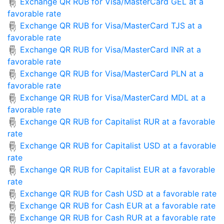
Exchange QR RUB for Visa/MasterCard GEL at a
favorable rate
Exchange QR RUB for Visa/MasterCard TJS at a
favorable rate
Exchange QR RUB for Visa/MasterCard INR at a
favorable rate
Exchange QR RUB for Visa/MasterCard PLN at a
favorable rate
Exchange QR RUB for Visa/MasterCard MDL at a
favorable rate
Exchange QR RUB for Capitalist RUR at a favorable
rate
Exchange QR RUB for Capitalist USD at a favorable
rate
Exchange QR RUB for Capitalist EUR at a favorable
rate
Exchange QR RUB for Cash USD at a favorable rate
Exchange QR RUB for Cash EUR at a favorable rate
Exchange QR RUB for Cash RUR at a favorable rate