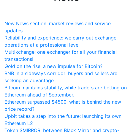
New News section: market reviews and service
updates
Reliability and experience: we carry out exchange
operations at a professional level
Multixchange: one exchanger for all your financial
transactions!
Gold on the rise: a new impulse for Bitcoin?
BNB in a sideways corridor: buyers and sellers are
seeking an advantage
Bitcoin maintains stability, while traders are betting on
Ethereum ahead of September.
Ethereum surpassed $4500: what is behind the new
price record?
Upbit takes a step into the future: launching its own
Ethereum L2
Token $MIRROR: between Black Mirror and crypto-