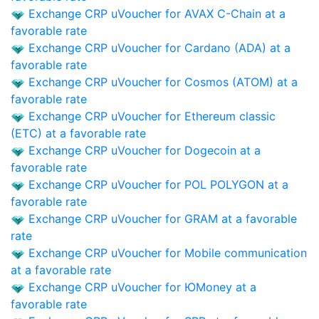
Exchange CRP uVoucher for AVAX C-Chain at a
favorable rate
Exchange CRP uVoucher for Cardano (ADA) at a
favorable rate
Exchange CRP uVoucher for Cosmos (ATOM) at a
favorable rate
Exchange CRP uVoucher for Ethereum classic
(ETC) at a favorable rate
Exchange CRP uVoucher for Dogecoin at a
favorable rate
Exchange CRP uVoucher for POL POLYGON at a
favorable rate
Exchange CRP uVoucher for GRAM at a favorable
rate
Exchange CRP uVoucher for Mobile communication
at a favorable rate
Exchange CRP uVoucher for ЮMoney at a
favorable rate