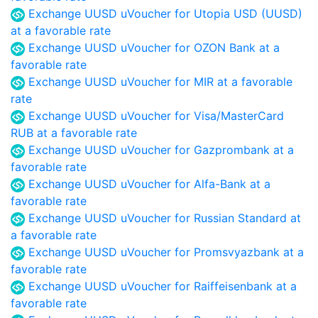
Exchange UUSD uVoucher for Utopia USD (UUSD)
at a favorable rate
Exchange UUSD uVoucher for OZON Bank at a
favorable rate
Exchange UUSD uVoucher for MIR at a favorable
rate
Exchange UUSD uVoucher for Visa/MasterCard
RUB at a favorable rate
Exchange UUSD uVoucher for Gazprombank at a
favorable rate
Exchange UUSD uVoucher for Alfa-Bank at a
favorable rate
Exchange UUSD uVoucher for Russian Standard at
a favorable rate
Exchange UUSD uVoucher for Promsvyazbank at a
favorable rate
Exchange UUSD uVoucher for Raiffeisenbank at a
favorable rate