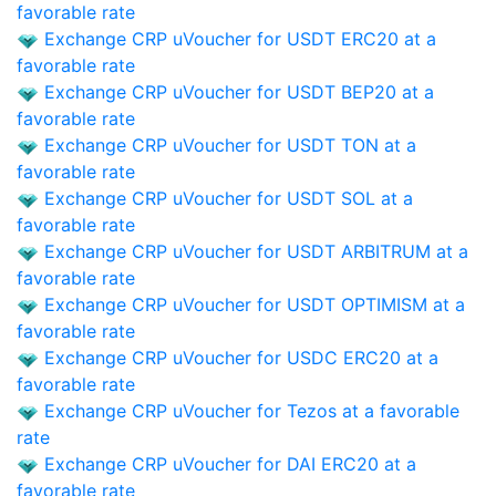
favorable rate
Exchange CRP uVoucher for USDT ERC20 at a
favorable rate
Exchange CRP uVoucher for USDT BEP20 at a
favorable rate
Exchange CRP uVoucher for USDT TON at a
favorable rate
Exchange CRP uVoucher for USDT SOL at a
favorable rate
Exchange CRP uVoucher for USDT ARBITRUM at a
favorable rate
Exchange CRP uVoucher for USDT OPTIMISM at a
favorable rate
Exchange CRP uVoucher for USDC ERC20 at a
favorable rate
Exchange CRP uVoucher for Tezos at a favorable
rate
Exchange CRP uVoucher for DAI ERC20 at a
favorable rate