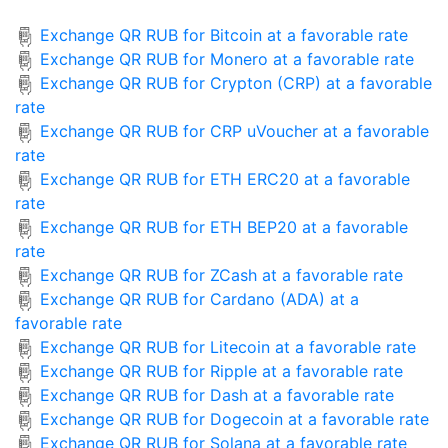
Exchange QR RUB for Bitcoin at a favorable rate
Exchange QR RUB for Monero at a favorable rate
Exchange QR RUB for Crypton (CRP) at a favorable
rate
Exchange QR RUB for CRP uVoucher at a favorable
rate
Exchange QR RUB for ETH ERC20 at a favorable
rate
Exchange QR RUB for ETH BEP20 at a favorable
rate
Exchange QR RUB for ZCash at a favorable rate
Exchange QR RUB for Cardano (ADA) at a
favorable rate
Exchange QR RUB for Litecoin at a favorable rate
Exchange QR RUB for Ripple at a favorable rate
Exchange QR RUB for Dash at a favorable rate
Exchange QR RUB for Dogecoin at a favorable rate
Exchange QR RUB for Solana at a favorable rate