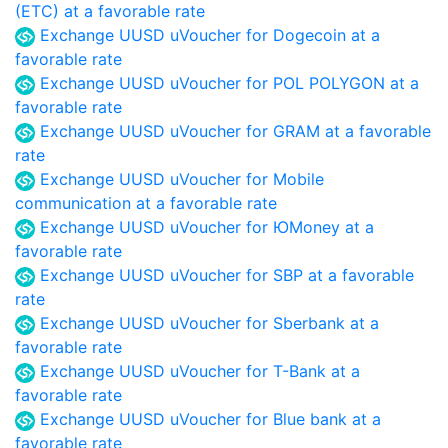
(ETC) at a favorable rate
Exchange UUSD uVoucher for Dogecoin at a
favorable rate
Exchange UUSD uVoucher for POL POLYGON at a
favorable rate
Exchange UUSD uVoucher for GRAM at a favorable
rate
Exchange UUSD uVoucher for Mobile
communication at a favorable rate
Exchange UUSD uVoucher for ЮMoney at a
favorable rate
Exchange UUSD uVoucher for SBP at a favorable
rate
Exchange UUSD uVoucher for Sberbank at a
favorable rate
Exchange UUSD uVoucher for T-Bank at a
favorable rate
Exchange UUSD uVoucher for Blue bank at a
favorable rate