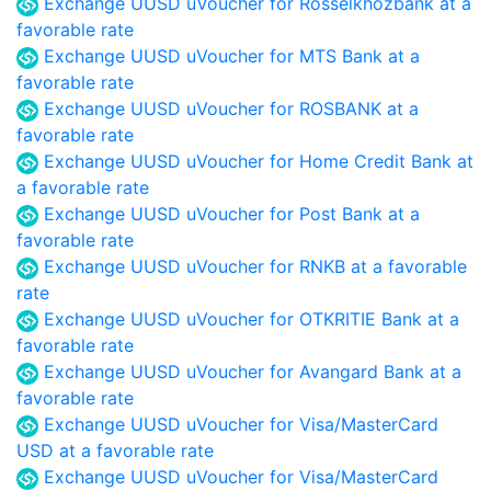
Exchange UUSD uVoucher for Rosselkhozbank at a
favorable rate
Exchange UUSD uVoucher for MTS Bank at a
favorable rate
Exchange UUSD uVoucher for ROSBANK at a
favorable rate
Exchange UUSD uVoucher for Home Credit Bank at
a favorable rate
Exchange UUSD uVoucher for Post Bank at a
favorable rate
Exchange UUSD uVoucher for RNKB at a favorable
rate
Exchange UUSD uVoucher for OTKRITIE Bank at a
favorable rate
Exchange UUSD uVoucher for Avangard Bank at a
favorable rate
Exchange UUSD uVoucher for Visa/MasterCard
USD at a favorable rate
Exchange UUSD uVoucher for Visa/MasterCard