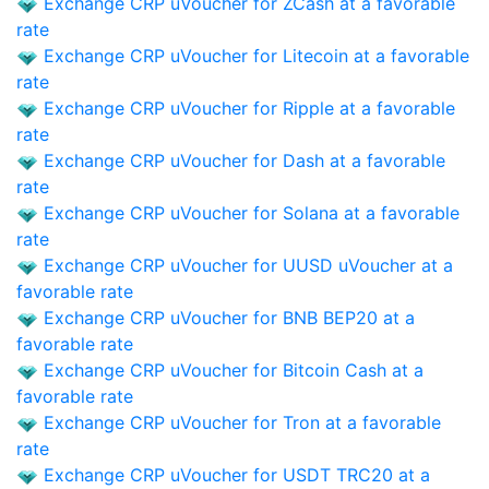
Exchange CRP uVoucher for ZCash at a favorable
rate
Exchange CRP uVoucher for Litecoin at a favorable
rate
Exchange CRP uVoucher for Ripple at a favorable
rate
Exchange CRP uVoucher for Dash at a favorable
rate
Exchange CRP uVoucher for Solana at a favorable
rate
Exchange CRP uVoucher for UUSD uVoucher at a
favorable rate
Exchange CRP uVoucher for BNB BEP20 at a
favorable rate
Exchange CRP uVoucher for Bitcoin Cash at a
favorable rate
Exchange CRP uVoucher for Tron at a favorable
rate
Exchange CRP uVoucher for USDT TRC20 at a