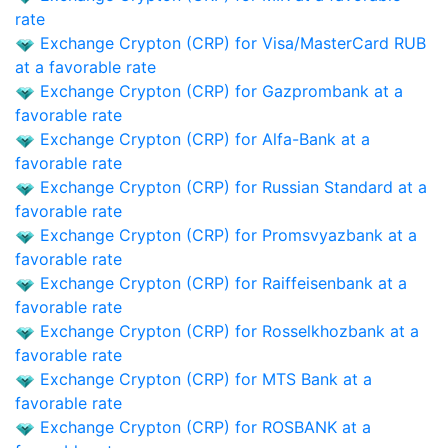
rate
Exchange Crypton (CRP) for Visa/MasterCard RUB
at a favorable rate
Exchange Crypton (CRP) for Gazprombank at a
favorable rate
Exchange Crypton (CRP) for Alfa-Bank at a
favorable rate
Exchange Crypton (CRP) for Russian Standard at a
favorable rate
Exchange Crypton (CRP) for Promsvyazbank at a
favorable rate
Exchange Crypton (CRP) for Raiffeisenbank at a
favorable rate
Exchange Crypton (CRP) for Rosselkhozbank at a
favorable rate
Exchange Crypton (CRP) for MTS Bank at a
favorable rate
Exchange Crypton (CRP) for ROSBANK at a