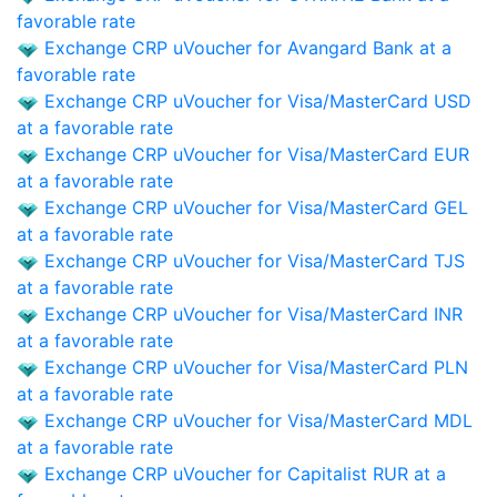
favorable rate
Exchange CRP uVoucher for Avangard Bank at a
favorable rate
Exchange CRP uVoucher for Visa/MasterCard USD
at a favorable rate
Exchange CRP uVoucher for Visa/MasterCard EUR
at a favorable rate
Exchange CRP uVoucher for Visa/MasterCard GEL
at a favorable rate
Exchange CRP uVoucher for Visa/MasterCard TJS
at a favorable rate
Exchange CRP uVoucher for Visa/MasterCard INR
at a favorable rate
Exchange CRP uVoucher for Visa/MasterCard PLN
at a favorable rate
Exchange CRP uVoucher for Visa/MasterCard MDL
at a favorable rate
Exchange CRP uVoucher for Capitalist RUR at a