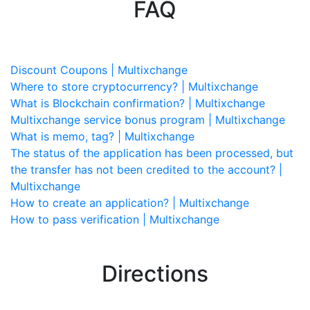
FAQ
Discount Coupons | Multixchange
Where to store cryptocurrency? | Multixchange
What is Blockchain confirmation? | Multixchange
Multixchange service bonus program | Multixchange
What is memo, tag? | Multixchange
The status of the application has been processed, but
the transfer has not been credited to the account? |
Multixchange
How to create an application? | Multixchange
How to pass verification | Multixchange
Directions