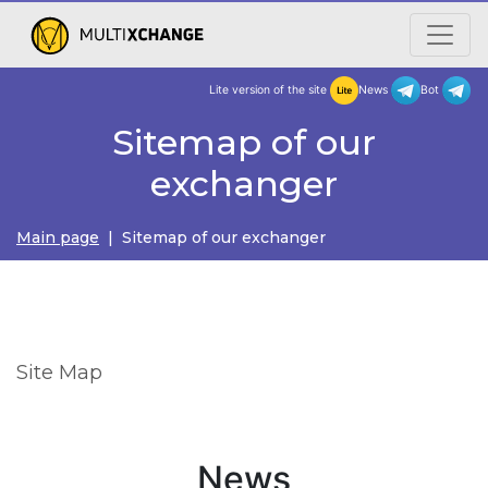
Lite version of the site
New
Sitemap of our
exchanger
Main page
| Sitemap of our exchanger
Site Map
News