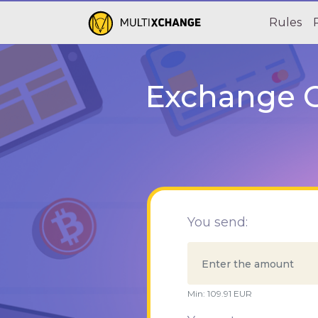
Rules
Exchange C
You send:
Min:
109.91
EUR