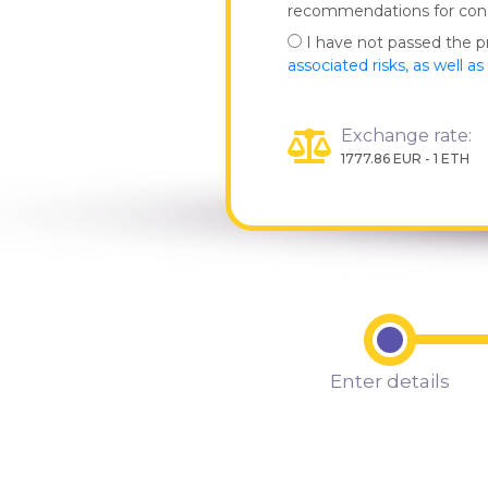
recommendations for co
I have not passed the 
associated risks, as well a
Exchange rate:
1777.86 EUR - 1 ETH
Enter details