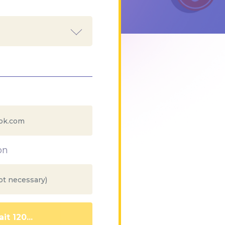
on
it 112...