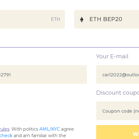
ETH BEP20
ETH
Your E-mail
Discount coup
ules
. With politics
AML/KYC
agree.
Wa
 check
and am familiar with the