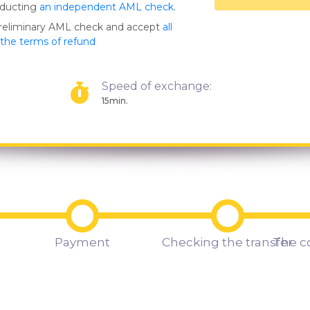
nducting
an independent AML check
.
preliminary AML check and accept
all
s the terms of refund
Speed of exchange:
15min.
Payment
Checking the transfer
The c