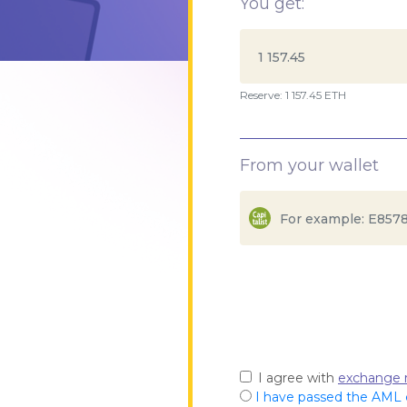
You get:
Reserve: 1 157.45 ETH
From your wallet
I agree with
exchange r
I have passed the AML