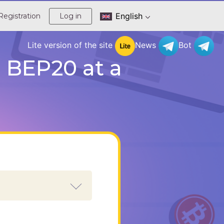
English
Registration
Log in
Lite version of the site
News
Bot
 BEP20 at a