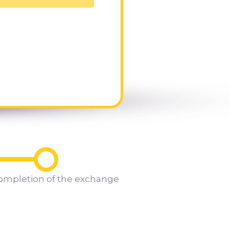
ompletion of the exchange