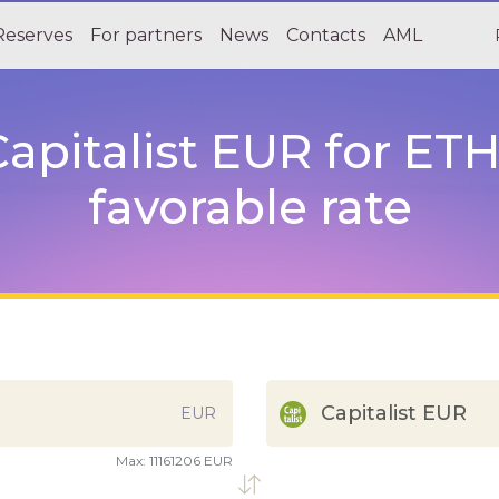
Reserves
For partners
News
Contacts
AML
apitalist EUR for ETH
favorable rate
Capitalist EUR
EUR
Max:
11161206 EUR