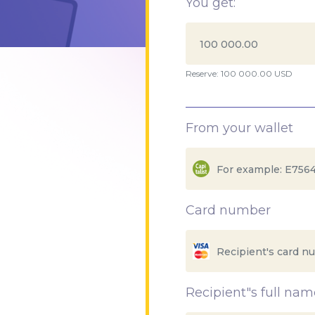
You get:
Reserve: 100 000.00 USD
From your wallet
Card number
Recipient"s full nam