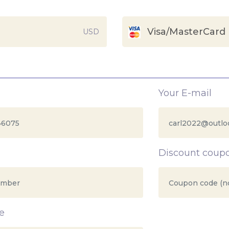
Visa/MasterCard
USD
Your E-mail
Discount coup
e