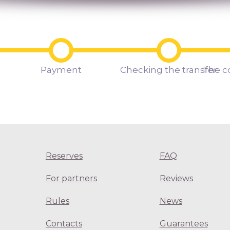
Payment
Checking the transfer
The c
Reserves
FAQ
For partners
Reviews
Rules
News
Contacts
Guarantees