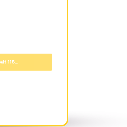
it 109...