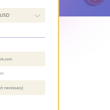
 USD
on