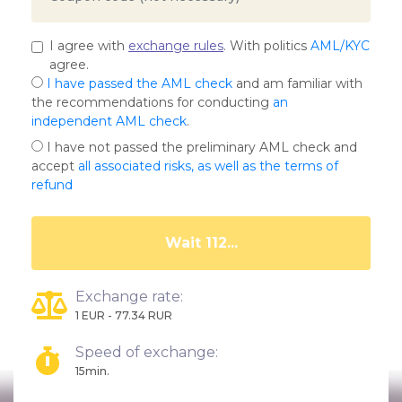
I agree with
exchange rules
. With politics
AML/KYC
agree.
I have passed the AML check
and am familiar with
the recommendations for conducting
an
independent AML check
.
I have not passed the preliminary AML check and
accept
all associated risks, as well as the terms of
refund
Wait 107...
Exchange rate:
1 EUR - 77.34 RUR
Speed of exchange:
15min.