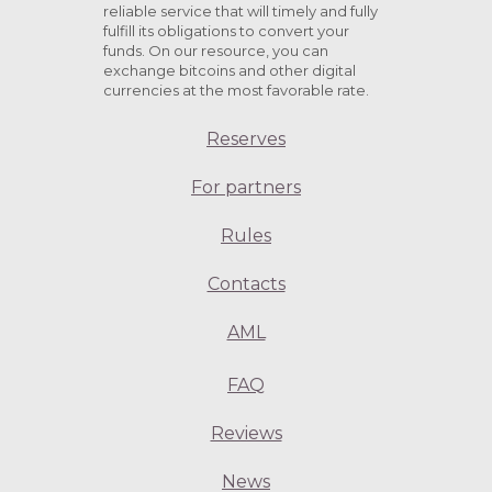
reliable service that will timely and fully
fulfill its obligations to convert your
funds. On our resource, you can
exchange bitcoins and other digital
currencies at the most favorable rate.
Reserves
For partners
Rules
Contacts
AML
FAQ
Reviews
News