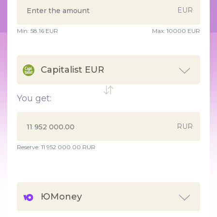
EUR
Min:
58.16
EUR
Max:
10000 EUR
Capitalist EUR
You get:
RUR
Reserve: 11 952 000.00 RUR
ЮMoney