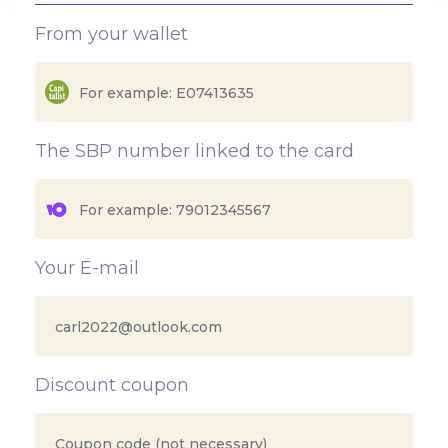
From your wallet
The SBP number linked to the card
Your E-mail
Discount coupon