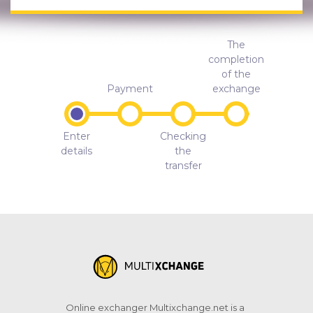
The
completion
of the
Payment
exchange
Enter
Checking
details
the
transfer
Online exchanger Multixchange.net is a