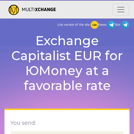
Lite version of the site
New
Exchange
Capitalist EUR for
ЮMoney at a
favorable rate
You send: