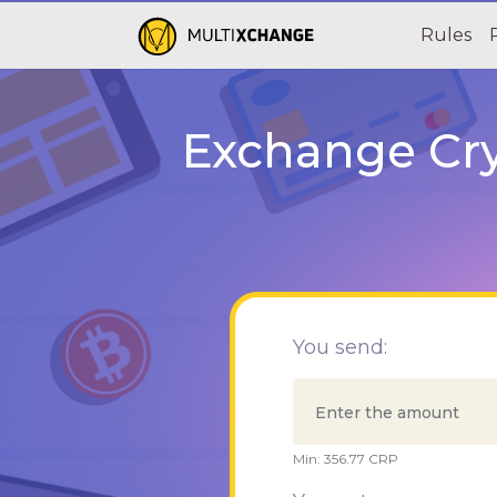
Rules
Exchange Cry
You send:
Min:
356.77
CRP