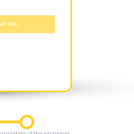
it 108...
ompletion of the exchange