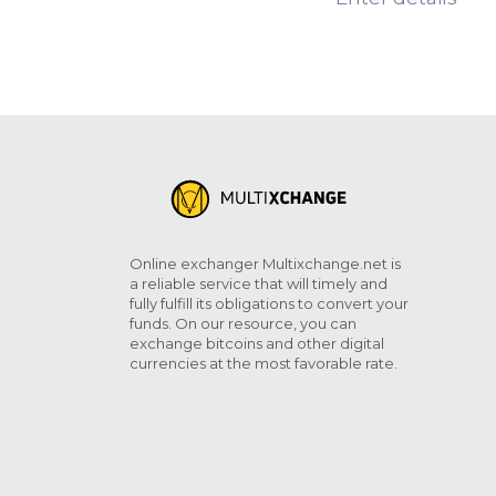
Online exchanger Multixchange.net is
a reliable service that will timely and
fully fulfill its obligations to convert your
funds. On our resource, you can
exchange bitcoins and other digital
currencies at the most favorable rate.