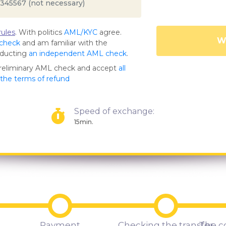
ules
. With politics
AML/KYC
agree.
Wa
 check
and am familiar with the
nducting
an independent AML check
.
preliminary AML check and accept
all
s the terms of refund
Speed of exchange:
15min.
Payment
Checking the transfer
The c