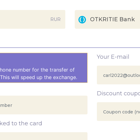
OTKRITIE Bank
RUR
Your E-mail
hone number for the transfer of
This will speed up the exchange.
Discount coup
ed to the card