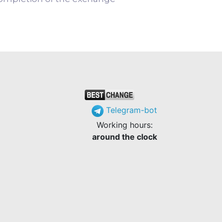
Telegram-bot
Working hours:
around the clock