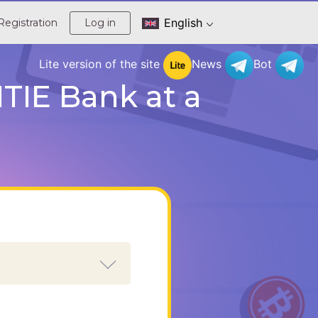
English
Registration
Log in
Lite version of the site
News
Bot
TIE Bank at a