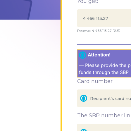
You get:
Reserve: 4 466 113.27 RUR
Attention!
— Please provide the p
funds through the SBP. 
Card number
The SBP number link