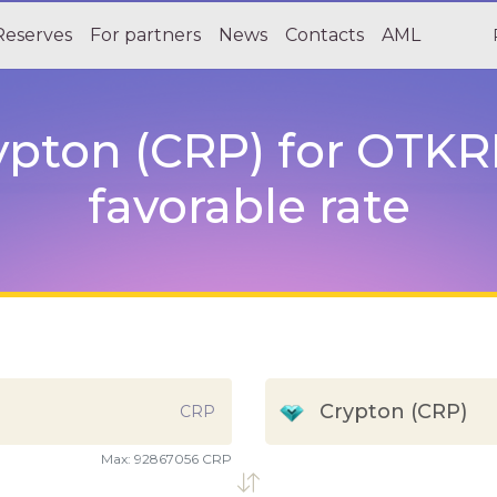
Reserves
For partners
News
Contacts
AML
pton (CRP) for OTKRI
favorable rate
Crypton (CRP)
CRP
Max:
92867056 CRP