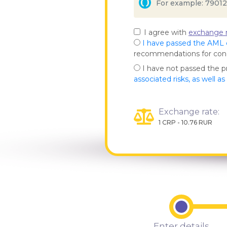
I agree with
exchange r
I have passed the AML
recommendations for co
I have not passed the 
associated risks, as well a
Exchange rate:
1 CRP - 10.76 RUR
Enter details