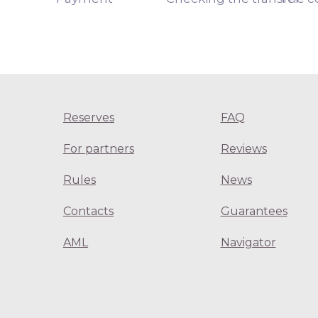
Reserves
FAQ
For partners
Reviews
Rules
News
Contacts
Guarantees
AML
Navigator