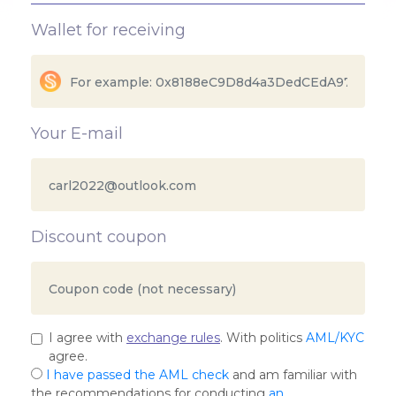
Wallet for receiving
Your E-mail
Discount coupon
I agree with
exchange rules
. With politics
AML/KYC
agree.
I have passed the AML check
and am familiar with
the recommendations for conducting
an