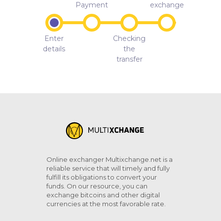
Payment
exchange
Enter
Checking
details
the
transfer
Online exchanger Multixchange.net is a
reliable service that will timely and fully
fulfill its obligations to convert your
funds. On our resource, you can
exchange bitcoins and other digital
currencies at the most favorable rate.