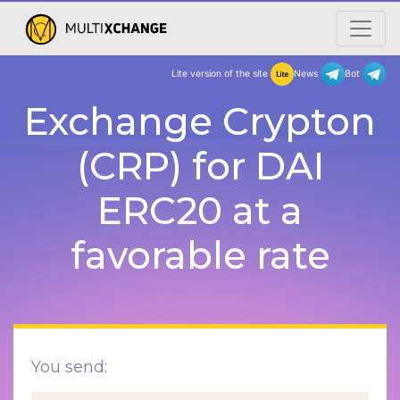
Lite version of the site
New
Exchange Crypton
(CRP) for DAI
ERC20 at a
favorable rate
You send: