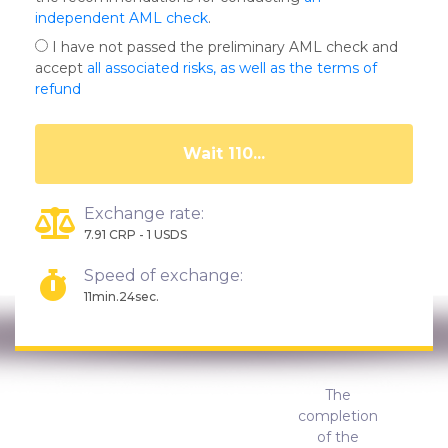
independent AML check
.
I have not passed the preliminary AML check and
accept
all associated risks, as well as the terms of
refund
Wait 105...
Exchange rate:
7.91 CRP - 1 USDS
Speed of exchange:
11min.24sec.
The
completion
of the