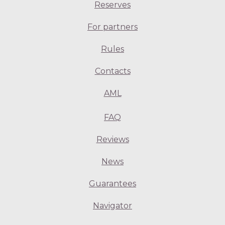
Reserves
For partners
Rules
Contacts
AML
FAQ
Reviews
News
Guarantees
Navigator