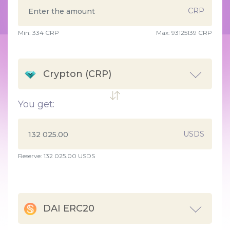
CRP
Min:
334
CRP
Max:
93125139 CRP
Crypton (CRP)
You get:
USDS
Reserve: 132 025.00 USDS
DAI ERC20