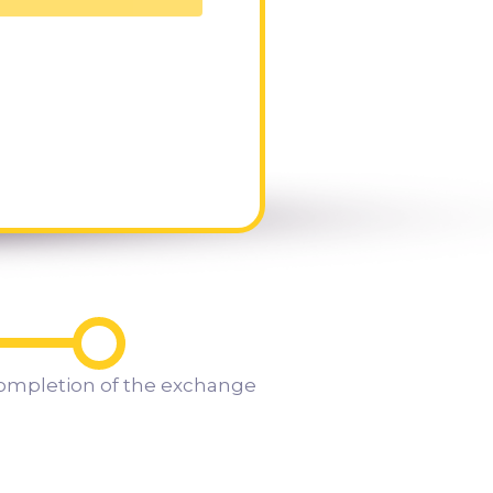
ompletion of the exchange