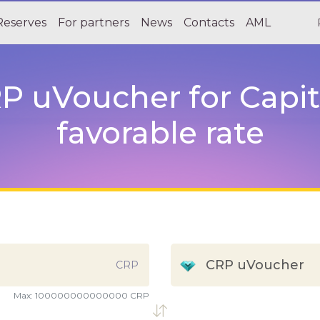
Reserves
For partners
News
Contacts
AML
 uVoucher for Capita
favorable rate
CRP uVoucher
CRP
Max:
100000000000000 CRP