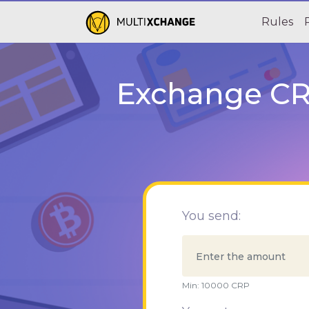
Rules
Exchange CRP
You send:
Min:
10000
CRP