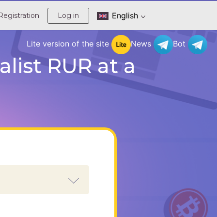
English
Registration
Log in
Lite version of the site
News
Bot
list RUR at a