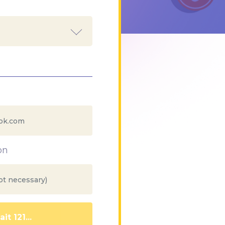
on
it 112...