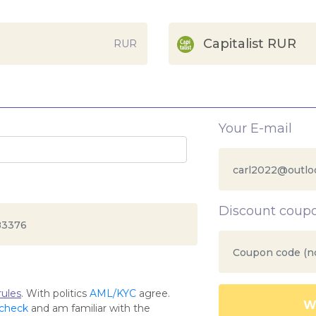
Capitalist RUR
RUR
Your E-mail
Discount coup
ules
. With politics
AML/KYC
agree.
Wa
 check
and am familiar with the