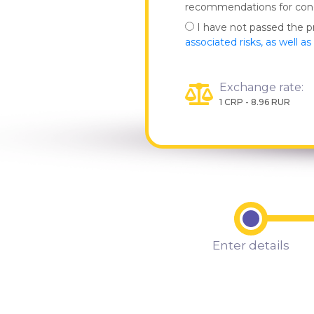
recommendations for co
I have not passed the 
associated risks, as well a
Exchange rate:
1 CRP - 8.96 RUR
Enter details