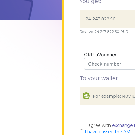
You get:
Reserve: 24 247 822.50 RUR
CRP uVoucher
To your wallet
I agree with
exchange r
I have passed the AML