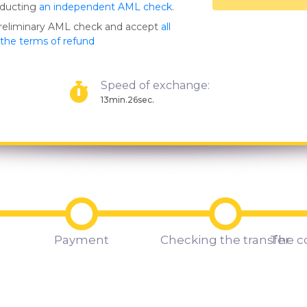
nducting
an independent AML check
.
preliminary AML check and accept
all
s the terms of refund
Speed of exchange:
13min.26sec.
Payment
Checking the transfer
The c