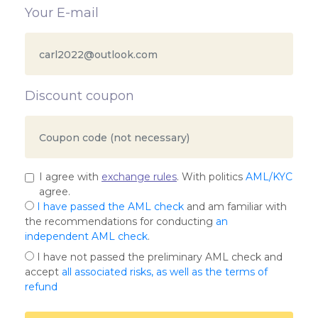
Your E-mail
Discount coupon
I agree with
exchange rules
. With politics
AML/KYC
agree.
I have passed the AML check
and am familiar with
the recommendations for conducting
an
independent AML check
.
I have not passed the preliminary AML check and
accept
all associated risks, as well as the terms of
refund