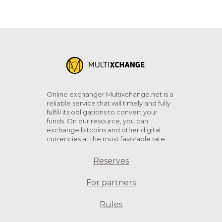
Online exchanger Multixchange.net is a
reliable service that will timely and fully
fulfill its obligations to convert your
funds. On our resource, you can
exchange bitcoins and other digital
currencies at the most favorable rate.
Reserves
For partners
Rules