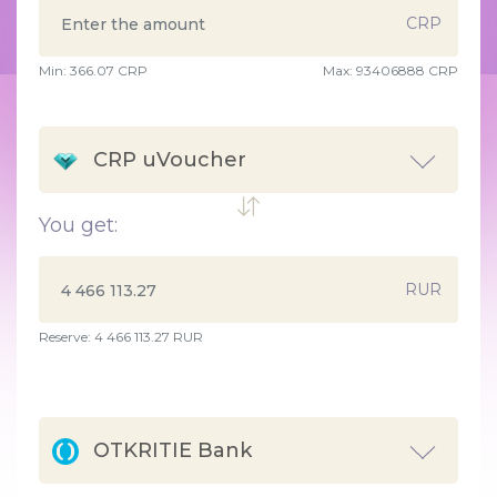
CRP
Min:
366.07
CRP
Max:
93406888 CRP
CRP uVoucher
You get:
RUR
Reserve: 4 466 113.27 RUR
OTKRITIE Bank