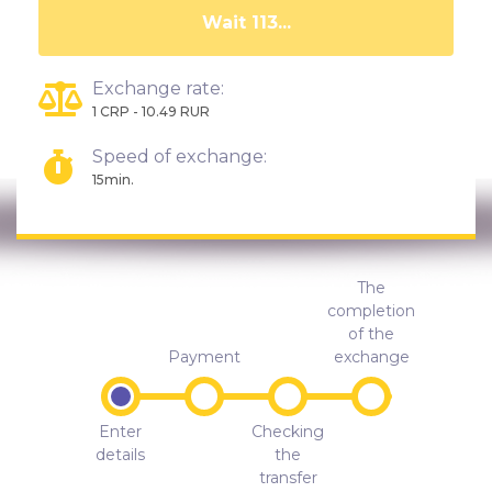
Wait 108...
Exchange rate:
1 CRP - 10.49 RUR
Speed of exchange:
15min.
The
completion
of the
Payment
exchange
Enter
Checking
details
the
transfer