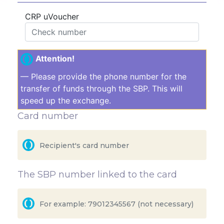
CRP uVoucher
Attention!
— Please provide the phone number for the
transfer of funds through the SBP. This will
speed up the exchange.
Card number
The SBP number linked to the card