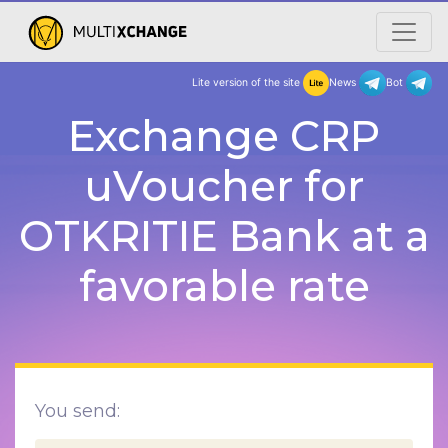
Lite version of the site
New
Exchange CRP
uVoucher for
OTKRITIE Bank at a
favorable rate
You send: