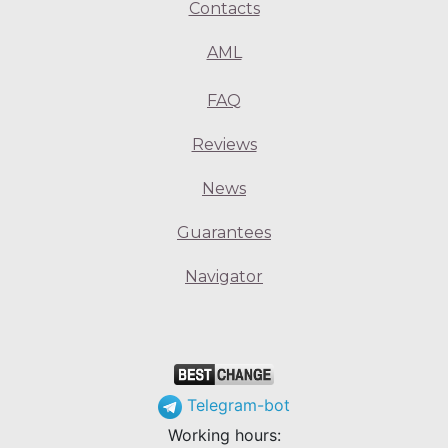
Contacts
AML
FAQ
Reviews
News
Guarantees
Navigator
Telegram-bot
Working hours: