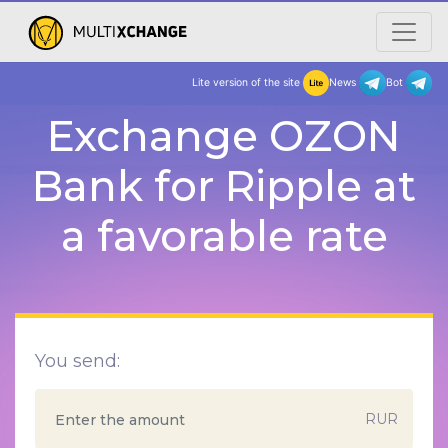
Lite version of the site
New
Exchange OZON
Bank for Ripple at
a favorable rate
You send:
RUR