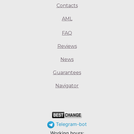
Contacts
AML
FAQ
Reviews
News
Guarantees
Navigator
Telegram-bot
Working hours: