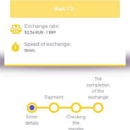
Wait 107...
Exchange rate:
92.34 RUR - 1 XRP
Speed of exchange:
15min.
The
completion
of the
Payment
exchange
Enter
Checking
details
the
transfer