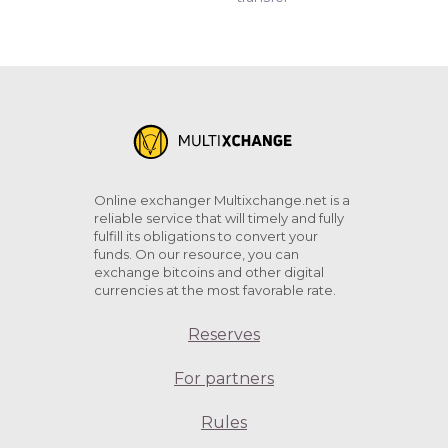
Online exchanger Multixchange.net is a
reliable service that will timely and fully
fulfill its obligations to convert your
funds. On our resource, you can
exchange bitcoins and other digital
currencies at the most favorable rate.
Reserves
For partners
Rules