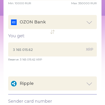
Min:
10000
RUR
Max:
350000 RUR
OZON Bank
You get:
XRP
Reserve: 3 165 015.62 XRP
Ripple
Sender card number