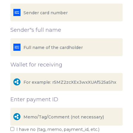
Sender"s full name
Wallet for receiving
Enter payment ID
I have no (tag, memo, payment_id, etc.)