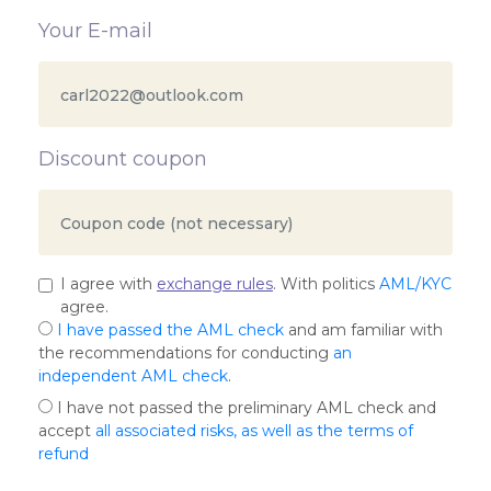
Your E-mail
Discount coupon
I agree with
exchange rules
. With politics
AML/KYC
agree.
I have passed the AML check
and am familiar with
the recommendations for conducting
an
independent AML check
.
I have not passed the preliminary AML check and
accept
all associated risks, as well as the terms of
refund