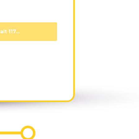
it 110...