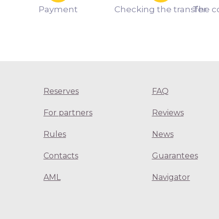
Payment
Checking the transfer
The c
Reserves
FAQ
For partners
Reviews
Rules
News
Contacts
Guarantees
AML
Navigator