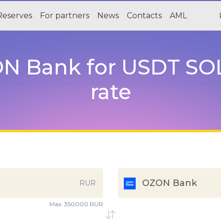
Reserves
For partners
News
Contacts
AML
 Bank for USDT SOL 
rate
OZON Bank
RUR
Max:
350000 RUR