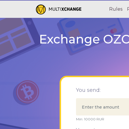
Rules
Exchange OZON
You send:
Min:
10000
RUR