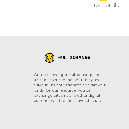
Enter details
Online exchanger Multixchange.net is
a reliable service that will timely and
fully fulfill its obligations to convert your
funds. On our resource, you can
exchange bitcoins and other digital
currencies at the most favorable rate.