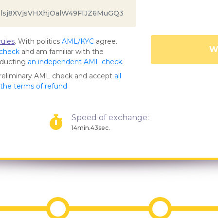
ules
. With politics
AML/KYC
agree.
Wa
 check
and am familiar with the
nducting
an independent AML check
.
preliminary AML check and accept
all
s the terms of refund
Speed of exchange:
14min.43sec.