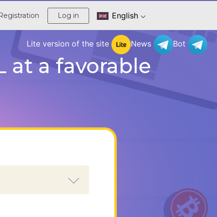
English
Registration
Log in
Lite version of the site
News
Bot
at a favorable