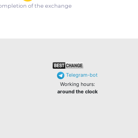
ompletion of the exchange
Telegram-bot
Working hours:
around the clock