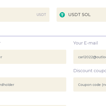
USDT SOL
USDT
r
Your E-mail
Discount coup