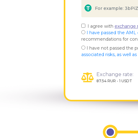
I agree with
exchange r
I have passed the AML
recommendations for co
I have not passed the 
associated risks, as well a
Exchange rate:
87.54 RUR - 1 USDT