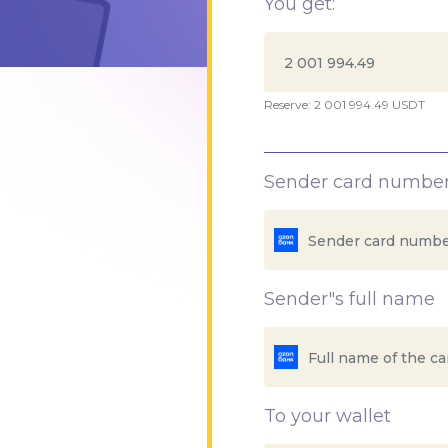
You get:
Reserve: 2 001 994.49 USDT
Sender card numbe
Sender"s full name
To your wallet