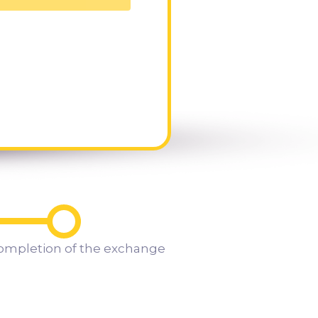
ompletion of the exchange