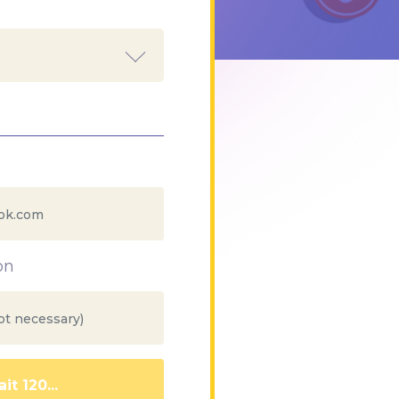
on
it 111...