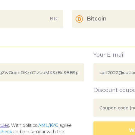
Bitcoin
BTC
Your E-mail
Discount coup
ules
. With politics
AML/KYC
agree.
Wa
 check
and am familiar with the