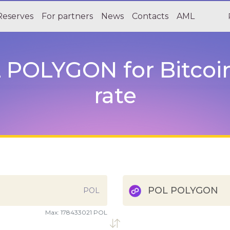
Reserves
For partners
News
Contacts
AML
POLYGON for Bitcoin 
rate
POL POLYGON
POL
Max:
178433021 POL