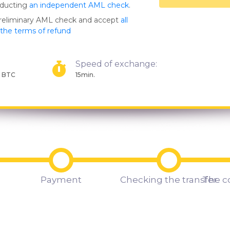
nducting
an independent AML check
.
preliminary AML check and accept
all
s the terms of refund
Speed of exchange:
1 BTC
15min.
Payment
Checking the transfer
The c