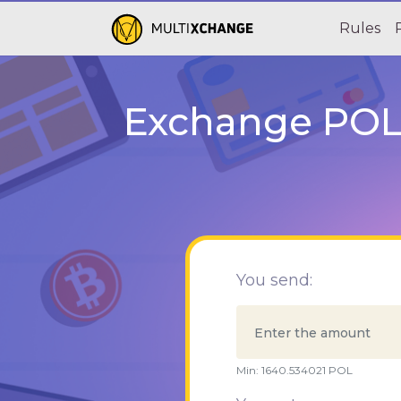
Rules
Exchange POL 
You send:
Min:
1640.534021
POL