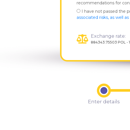
recommendations for co
I have not passed the 
associated risks, as well a
Exchange rate:
884343.75503 POL - 
Enter details