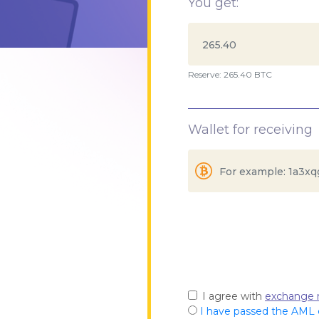
You get:
Reserve: 265.40 BTC
Wallet for receiving
I agree with
exchange r
I have passed the AML