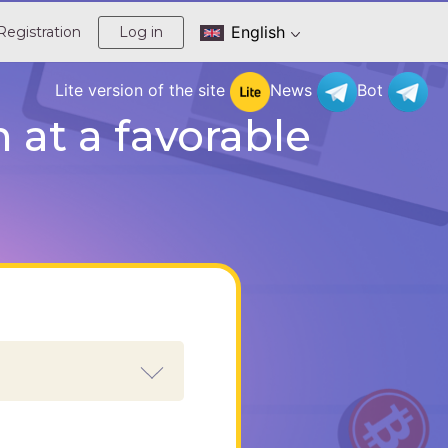
English
Registration
Log in
Lite version of the site
News
Bot
at a favorable