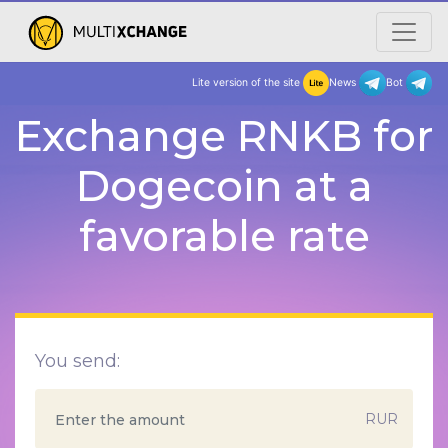
Lite version of the site
New
Exchange RNKB for
Dogecoin at a
favorable rate
You send:
RUR