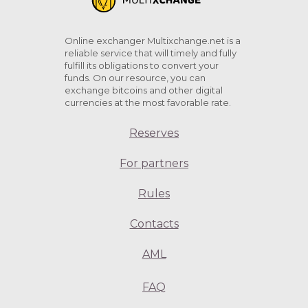
Online exchanger Multixchange.net is a
reliable service that will timely and fully
fulfill its obligations to convert your
funds. On our resource, you can
exchange bitcoins and other digital
currencies at the most favorable rate.
Reserves
For partners
Rules
Contacts
AML
FAQ