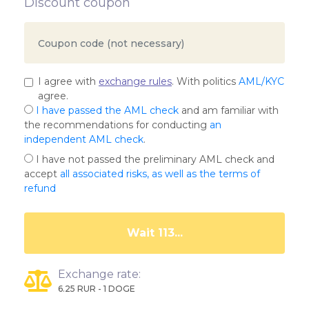
Discount coupon
I agree with
exchange rules
. With politics
AML/KYC
agree.
I have passed the AML check
and am familiar with
the recommendations for conducting
an
independent AML check
.
I have not passed the preliminary AML check and
accept
all associated risks, as well as the terms of
refund
Wait 108...
Exchange rate:
6.25 RUR - 1 DOGE