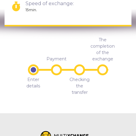
Speed of exchange:
15min.
The
completion
of the
Payment
exchange
Enter
Checking
details
the
transfer