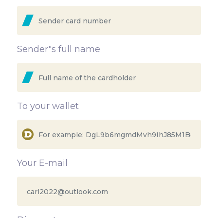
Sender"s full name
To your wallet
Your E-mail