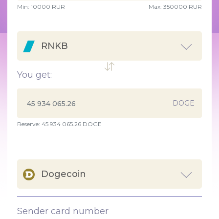
Min:
10000
RUR
Max:
350000 RUR
RNKB
You get:
DOGE
Reserve: 45 934 065.26 DOGE
Dogecoin
Sender card number