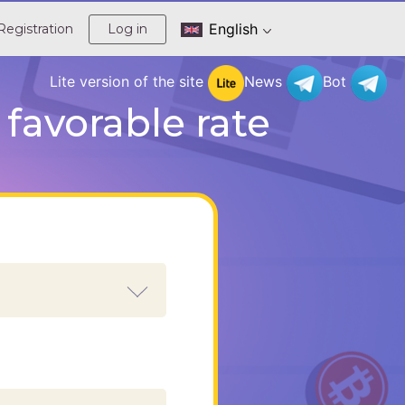
English
Registration
Log in
Lite version of the site
News
Bot
favorable rate