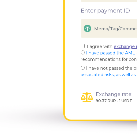
Enter payment ID
I agree with
exchange r
I have passed the AML
recommendations for co
I have not passed the 
associated risks, as well a
Exchange rate:
90.37 RUR - 1 USDT