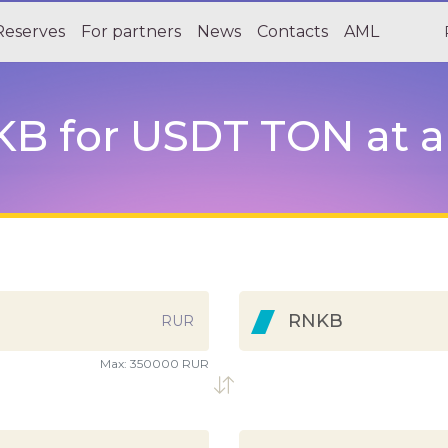
Reserves
For partners
News
Contacts
AML
 for USDT TON at a 
RNKB
RUR
Max:
350000 RUR