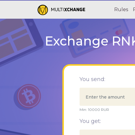
Rules
Exchange RNKB
You send:
Min:
10000
RUR
You get: