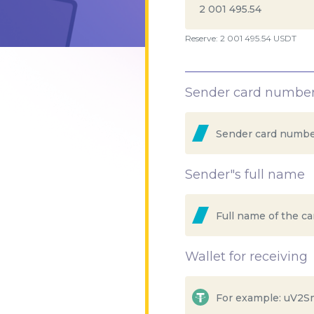
Reserve: 2 001 495.54 USDT
Sender card numbe
Sender"s full name
Wallet for receiving