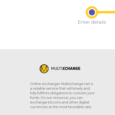
Enter details
Online exchanger Multixchange.net is
a reliable service that will timely and
fully fulfill its obligations to convert your
funds. On our resource, you can
exchange bitcoins and other digital
currencies at the most favorable rate.