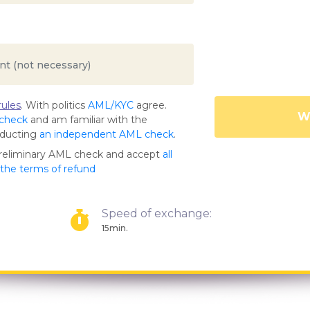
ules
. With politics
AML/KYC
agree.
Wa
 check
and am familiar with the
nducting
an independent AML check
.
preliminary AML check and accept
all
s the terms of refund
Speed of exchange:
15min.