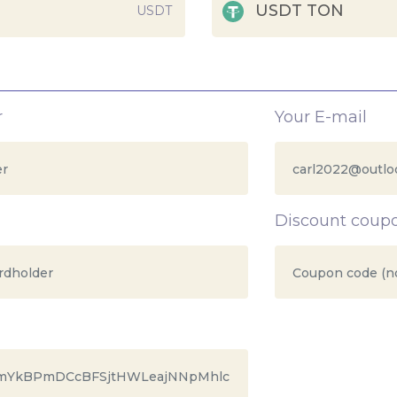
USDT TON
USDT
r
Your E-mail
Discount coup