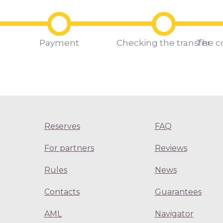
Payment
Checking the transfer
The c
Reserves
FAQ
For partners
Reviews
Rules
News
Contacts
Guarantees
AML
Navigator