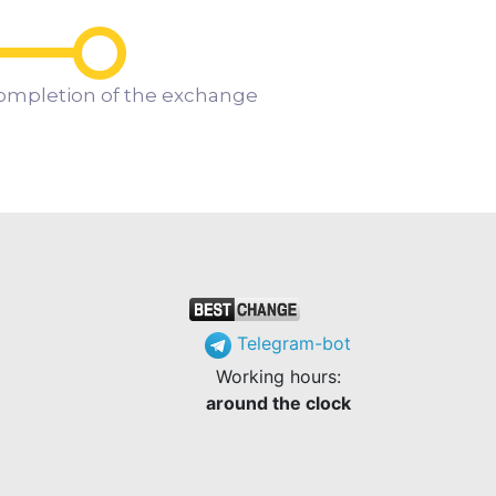
ompletion of the exchange
Telegram-bot
Working hours:
around the clock