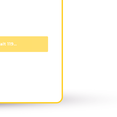
it 110...