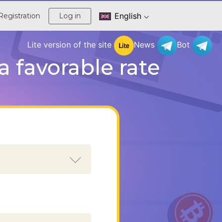
English
Registration
Log in
Lite version of the site
News
Bot
 favorable rate