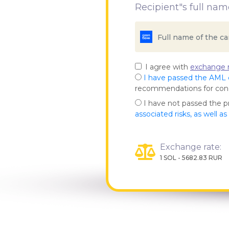
Recipient"s full nam
I agree with
exchange r
I have passed the AML
recommendations for co
I have not passed the 
associated risks, as well a
Exchange rate:
1 SOL - 5682.83 RUR