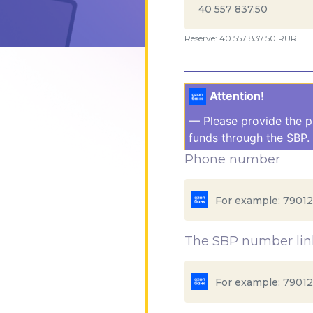
Reserve: 40 557 837.50 RUR
Attention!
— Please provide the p
funds through the SBP. 
Phone number
The SBP number link