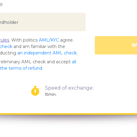
e
ules
. With politics
AML/KYC
agree.
Wa
 check
and am familiar with the
nducting
an independent AML check
.
preliminary AML check and accept
all
s the terms of refund
Speed of exchange:
15min.