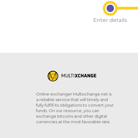
Enter details
Online exchanger Multixchange.net is
a reliable service that will timely and
fully fulfill its obligations to convert your
funds. On our resource, you can
exchange bitcoins and other digital
currencies at the most favorable rate.