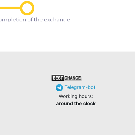
ompletion of the exchange
Telegram-bot
Working hours:
around the clock