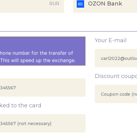
OZON Bank
RUR
Your E-mail
hone number for the transfer of
This will speed up the exchange.
Discount coup
ed to the card