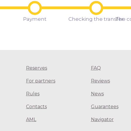
Payment
Checking the transfer
The c
Reserves
FAQ
For partners
Reviews
Rules
News
Contacts
Guarantees
AML
Navigator