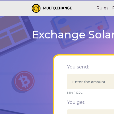
Rules
Exchange Solan
You send:
Min:
1
SOL
You get: