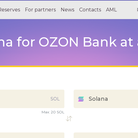
Reserves
For partners
News
Contacts
AML
a for OZON Bank at a
Solana
SOL
Max:
20 SOL