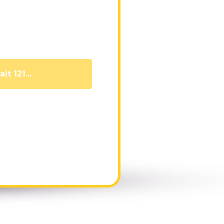
it 111...