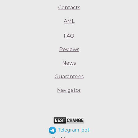
Contacts
AML
FAQ
Reviews
News
Guarantees
Navigator
Telegram-bot