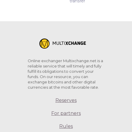
transfer
Online exchanger Multixchange.net is a
reliable service that will timely and fully
fulfill its obligations to convert your
funds. On our resource, you can
exchange bitcoins and other digital
currencies at the most favorable rate.
Reserves
For partners
Rules