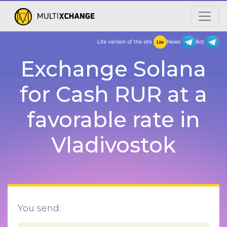
Lite version of the site
New
Exchange Solana
for Cash RUR at a
favorable rate in
Vladivostok
You send: