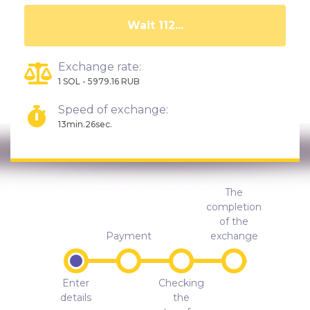
Wait 107...
Exchange rate:
1 SOL - 5979.16 RUB
Speed of exchange:
13min.26sec.
The
completion
of the
Payment
exchange
Enter
Checking
details
the