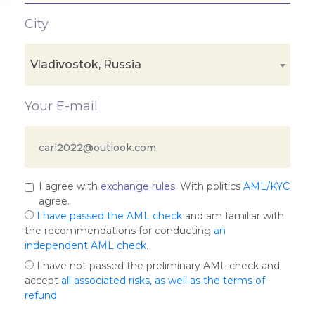
City
Vladivostok, Russia
Your E-mail
I agree with
exchange rules
. With politics
AML/KYC
agree.
I have passed the AML check
and am familiar with
the recommendations for conducting
an
independent AML check
.
I have not passed the preliminary AML check and
accept
all associated risks, as well as the terms of
refund