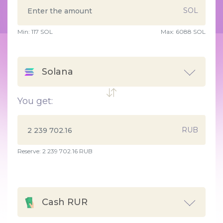
SOL
Min:
117
SOL
Max:
6088 SOL
Solana
You get:
RUB
Reserve: 2 239 702.16 RUB
Cash RUR