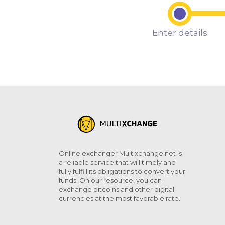
Enter details
Online exchanger Multixchange.net is
a reliable service that will timely and
fully fulfill its obligations to convert your
funds. On our resource, you can
exchange bitcoins and other digital
currencies at the most favorable rate.