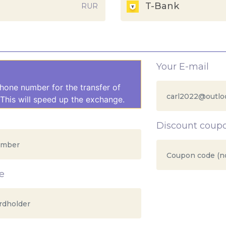
T-Bank
RUR
Your E-mail
hone number for the transfer of
This will speed up the exchange.
Discount coup
e