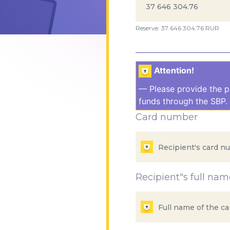
Reserve: 37 646 304.76 RUR
Attention!
— Please provide the p
funds through the SBP. 
Card number
Recipient"s full nam