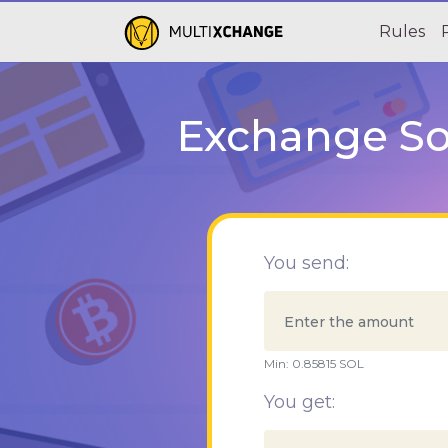
Rules
Exchange Sol
You send:
Min:
0.85815
SOL
You get: