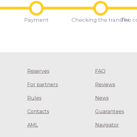
Payment
Checking the transfer
The c
Reserves
FAQ
For partners
Reviews
Rules
News
Contacts
Guarantees
AML
Navigator