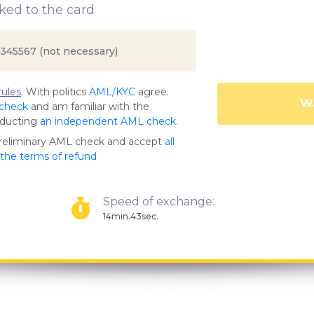
ed to the card
ules
. With politics
AML/KYC
agree.
Wa
 check
and am familiar with the
nducting
an independent AML check
.
preliminary AML check and accept
all
s the terms of refund
Speed of exchange:
14min.43sec.