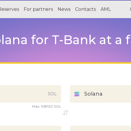
Reserves
For partners
News
Contacts
AML
ana for T-Bank at a f
Solana
SOL
Max:
108120 SOL