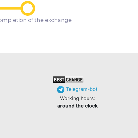
ompletion of the exchange
Telegram-bot
Working hours:
around the clock