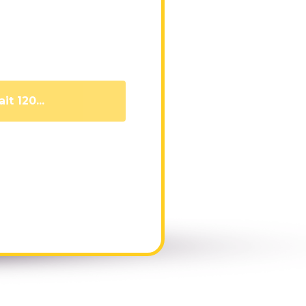
it 111...