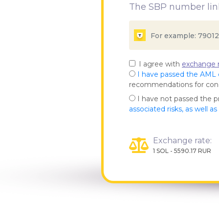
The SBP number link
I agree with
exchange r
I have passed the AML
recommendations for co
I have not passed the 
associated risks, as well a
Exchange rate:
1 SOL - 5590.17 RUR