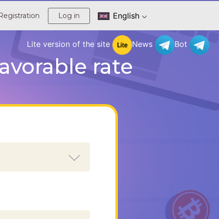
English
Registration
Log in
Lite version of the site
News
Bot
avorable rate