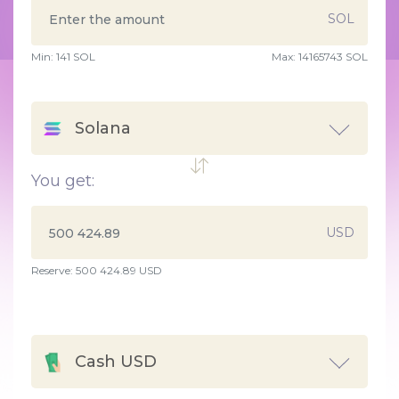
SOL
Min:
141
SOL
Max:
14165743 SOL
Solana
You get:
USD
Reserve: 500 424.89 USD
Cash USD