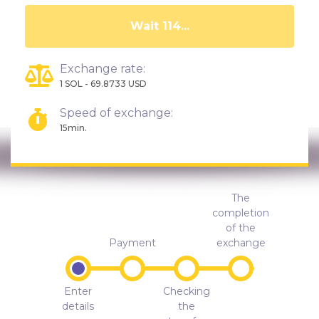
Wait 110...
Exchange rate:
1 SOL - 69.8733 USD
Speed of exchange:
15min.
The
completion
of the
Payment
exchange
Enter
Checking
details
the