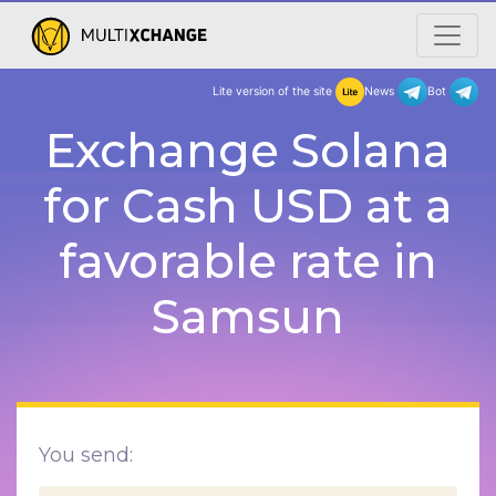
Lite version of the site
New
Exchange Solana
for Cash USD at a
favorable rate in
Samsun
You send: