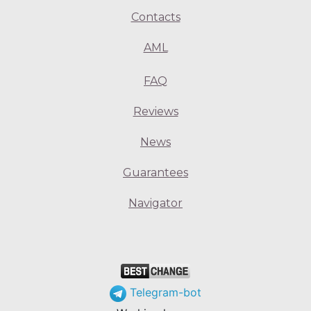
Contacts
AML
FAQ
Reviews
News
Guarantees
Navigator
Telegram-bot