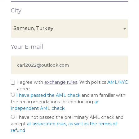
City
Samsun, Turkey
Your E-mail
I agree with
exchange rules
. With politics
AML/KYC
agree.
I have passed the AML check
and am familiar with
the recommendations for conducting
an
independent AML check
.
I have not passed the preliminary AML check and
accept
all associated risks, as well as the terms of
refund