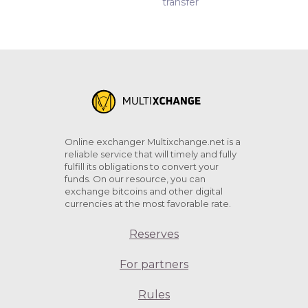
transfer
Online exchanger Multixchange.net is a
reliable service that will timely and fully
fulfill its obligations to convert your
funds. On our resource, you can
exchange bitcoins and other digital
currencies at the most favorable rate.
Reserves
For partners
Rules