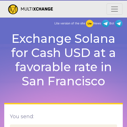
Lite version of the site
New
Exchange Solana
for Cash USD at a
favorable rate in
San Francisco
You send: