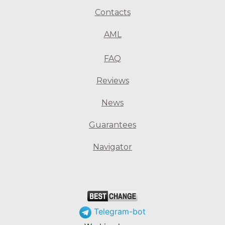
Contacts
AML
FAQ
Reviews
News
Guarantees
Navigator
Telegram-bot