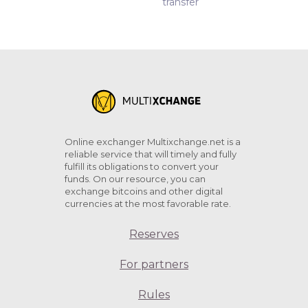
transfer
Online exchanger Multixchange.net is a
reliable service that will timely and fully
fulfill its obligations to convert your
funds. On our resource, you can
exchange bitcoins and other digital
currencies at the most favorable rate.
Reserves
For partners
Rules