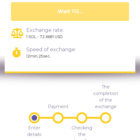
Wait 108...
Exchange rate:
1 SOL - 72.6681 USD
Speed of exchange:
12min.25sec.
The
completion
of the
Payment
exchange
Enter
Checking
details
the