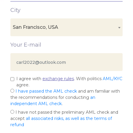
City
San Francisco, USA
Your E-mail
I agree with
exchange rules
. With politics
AML/KYC
agree.
I have passed the AML check
and am familiar with
the recommendations for conducting
an
independent AML check
.
I have not passed the preliminary AML check and
accept
all associated risks, as well as the terms of
refund