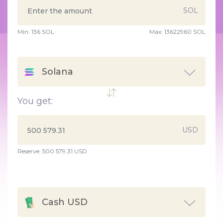
SOL
Min:
136
SOL
Max:
13622960 SOL
Solana
You get:
USD
Reserve: 500 579.31 USD
Cash USD