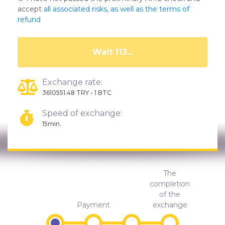
accept
all associated risks, as well as the terms of
refund
Wait 108...
Exchange rate:
3610551.48 TRY - 1 BTC
Speed of exchange:
15min.
The
completion
of the
Payment
exchange