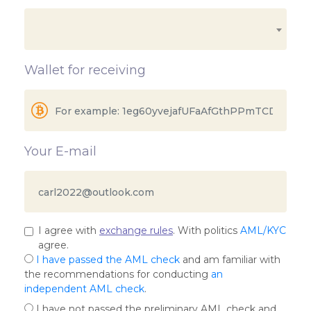
Wallet for receiving
Your E-mail
I agree with
exchange rules
. With politics
AML/KYC
agree.
I have passed the AML check
and am familiar with
the recommendations for conducting
an
independent AML check
.
I have not passed the preliminary AML check and