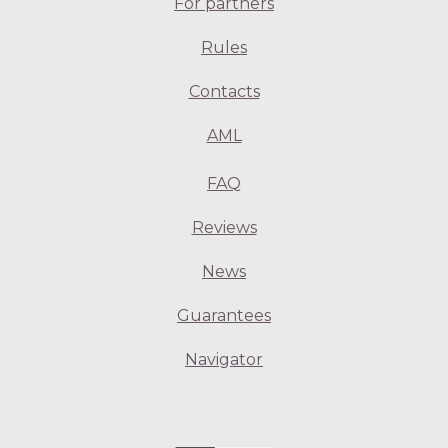
For partners
Rules
Contacts
AML
FAQ
Reviews
News
Guarantees
Navigator