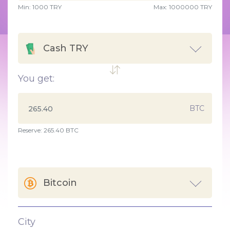
Min:
1000
TRY
Max:
1000000 TRY
Cash TRY
You get:
BTC
Reserve: 265.40 BTC
Bitcoin
City