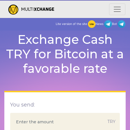
Lite version of the site
New
Exchange Cash
TRY for Bitcoin at a
favorable rate
You send:
TRY