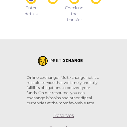
Enter
Checking
details
the
transfer
Online exchanger Multixchange.net is a
reliable service that will timely and fully
fulfill its obligations to convert your
funds. On our resource, you can
exchange bitcoins and other digital
currencies at the most favorable rate.
Reserves