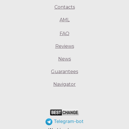
Contacts
AML
FAQ
Reviews
News
Guarantees
Navigator
Telegram-bot