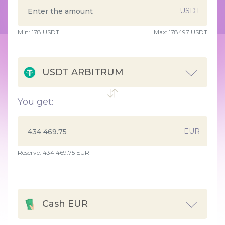
USDT
Min:
178
USDT
Max:
178497 USDT
USDT ARBITRUM
You get:
EUR
Reserve: 434 469.75 EUR
Cash EUR