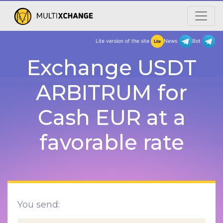
Lite version of the site
New
Exchange USDT
ARBITRUM for
Cash EUR at a
favorable rate
You send: