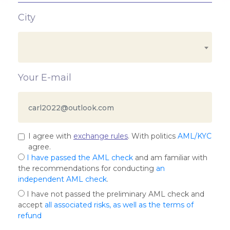
City
Your E-mail
I agree with
exchange rules
. With politics
AML/KYC
agree.
I have passed the AML check
and am familiar with
the recommendations for conducting
an
independent AML check
.
I have not passed the preliminary AML check and
accept
all associated risks, as well as the terms of
refund