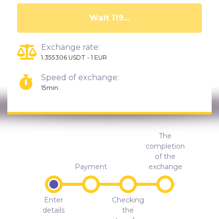
Wait 115...
Exchange rate:
1.355306 USDT - 1 EUR
Speed of exchange:
15min.
The
completion
of the
Payment
exchange
Enter
Checking
details
the