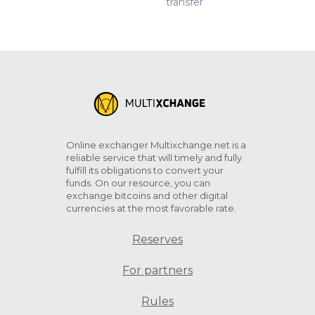
transfer
Online exchanger Multixchange.net is a
reliable service that will timely and fully
fulfill its obligations to convert your
funds. On our resource, you can
exchange bitcoins and other digital
currencies at the most favorable rate.
Reserves
For partners
Rules