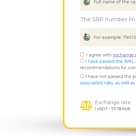
The SBP number link
I agree with
exchange r
I have passed the AML
recommendations for co
I have not passed the 
associated risks, as well a
Exchange rate:
1 USDT - 77.78 RUR