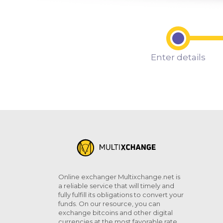
Enter details
Online exchanger Multixchange.net is
a reliable service that will timely and
fully fulfill its obligations to convert your
funds. On our resource, you can
exchange bitcoins and other digital
currencies at the most favorable rate.