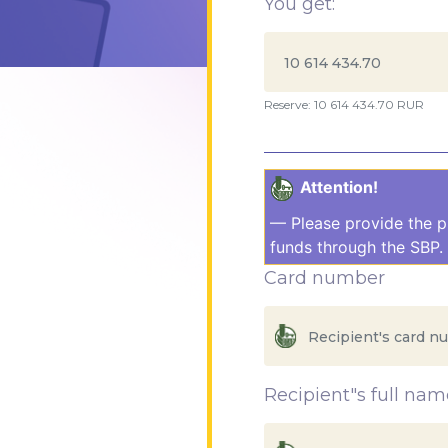
You get:
Reserve: 10 614 434.70 RUR
Attention!
— Please provide the p
funds through the SBP. 
Card number
Recipient"s full nam