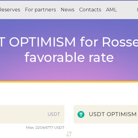
Reserves
For partners
News
Contacts
AML
 OPTIMISM for Rosse
favorable rate
USDT OPTIMISM
USDT
Max:
22064777 USDT