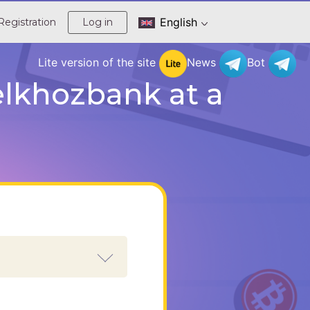
English
Registration
Log in
Lite version of the site
News
Bot
lkhozbank at a