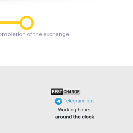
ompletion of the exchange
Telegram-bot
Working hours:
around the clock