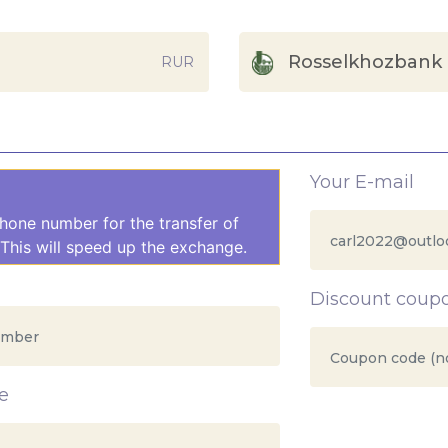
Rosselkhozbank
RUR
Your E-mail
hone number for the transfer of
This will speed up the exchange.
Discount coup
e