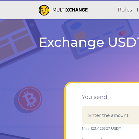
Rules
Exchange USDT
You send:
Min:
123.425327
USDT