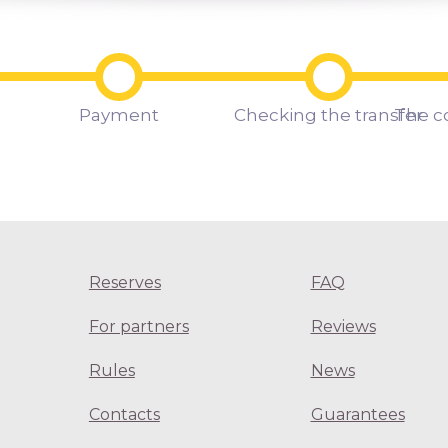
Payment
Checking the transfer
The c
Reserves
FAQ
For partners
Reviews
Rules
News
Contacts
Guarantees