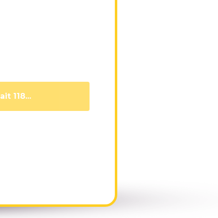
it 109...