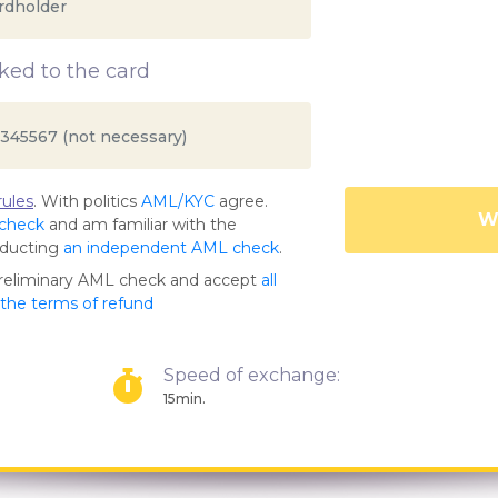
ed to the card
ules
. With politics
AML/KYC
agree.
Wa
 check
and am familiar with the
nducting
an independent AML check
.
preliminary AML check and accept
all
s the terms of refund
Speed of exchange:
15min.