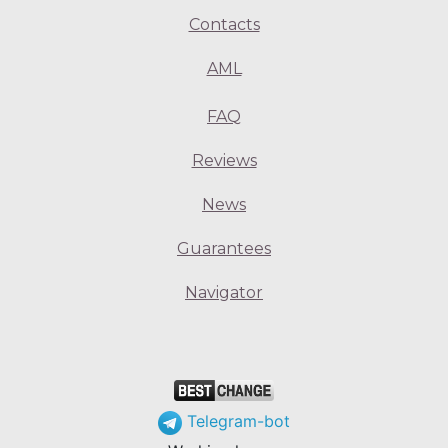
Contacts
AML
FAQ
Reviews
News
Guarantees
Navigator
Telegram-bot