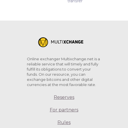
transfer
Online exchanger Multixchange.net is a
reliable service that will timely and fully
fulfill its obligations to convert your
funds. On our resource, you can
exchange bitcoins and other digital
currencies at the most favorable rate.
Reserves
For partners
Rules