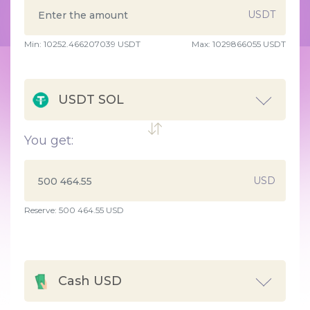
USDT
Min:
10252.466207039
USDT
Max:
1029866055 USDT
USDT SOL
You get:
USD
Reserve: 500 464.55 USD
Cash USD