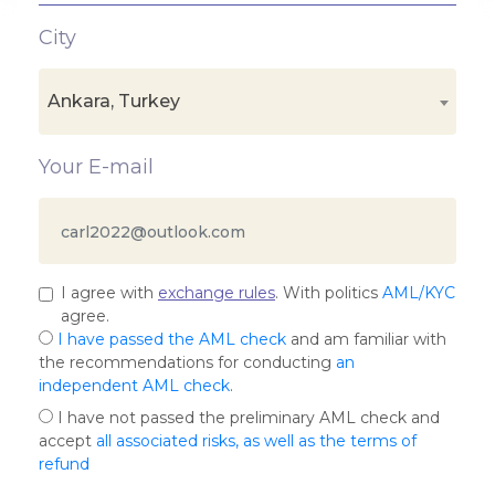
City
Ankara, Turkey
Your E-mail
I agree with
exchange rules
. With politics
AML/KYC
agree.
I have passed the AML check
and am familiar with
the recommendations for conducting
an
independent AML check
.
I have not passed the preliminary AML check and
accept
all associated risks, as well as the terms of
refund