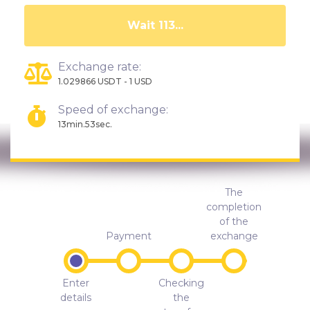
Wait 108...
Exchange rate:
1.029866 USDT - 1 USD
Speed of exchange:
13min.53sec.
The
completion
of the
Payment
exchange
Enter
Checking
details
the