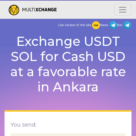
Lite version of the site
New
Exchange USDT
SOL for Cash USD
at a favorable rate
in Ankara
You send: