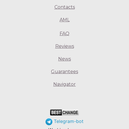
Contacts
AML
FAQ
Reviews
News
Guarantees
Navigator
Telegram-bot