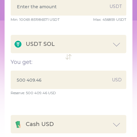
USDT
Min:
10069.851986571
USDT
Max:
456859 USDT
USDT SOL
You get:
USD
Reserve: 500 409.46 USD
Cash USD