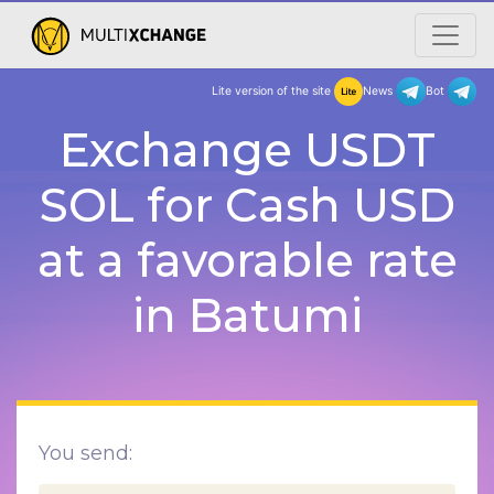
Lite version of the site
New
Exchange USDT
SOL for Cash USD
at a favorable rate
in Batumi
You send: