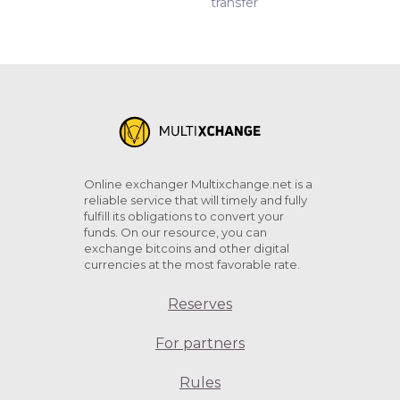
transfer
Online exchanger Multixchange.net is a
reliable service that will timely and fully
fulfill its obligations to convert your
funds. On our resource, you can
exchange bitcoins and other digital
currencies at the most favorable rate.
Reserves
For partners
Rules