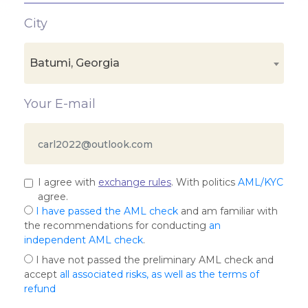
City
Batumi, Georgia
Your E-mail
I agree with
exchange rules
. With politics
AML/KYC
agree.
I have passed the AML check
and am familiar with
the recommendations for conducting
an
independent AML check
.
I have not passed the preliminary AML check and
accept
all associated risks, as well as the terms of
refund