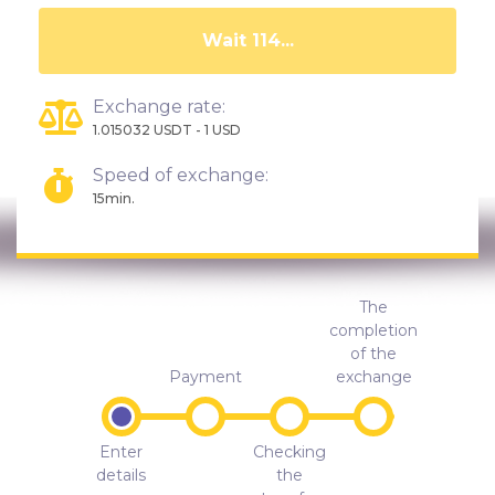
Wait 109...
Exchange rate:
1.015032 USDT - 1 USD
Speed of exchange:
15min.
The
completion
of the
Payment
exchange
Enter
Checking
details
the