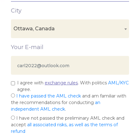
City
Ottawa, Canada
Your E-mail
I agree with
exchange rules
. With politics
AML/KYC
agree.
I have passed the AML check
and am familiar with
the recommendations for conducting
an
independent AML check
.
I have not passed the preliminary AML check and
accept
all associated risks, as well as the terms of
refund