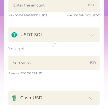
USDT
Min:
10416.766256332
USDT
Max:
1036914002 USDT
USDT SOL
You get:
USD
Reserve: 500 518.29 USD
Cash USD