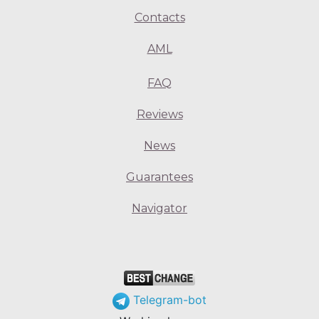
Contacts
AML
FAQ
Reviews
News
Guarantees
Navigator
Telegram-bot