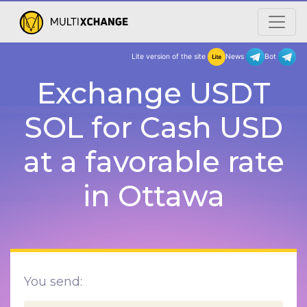
Lite version of the site
New
Exchange USDT
SOL for Cash USD
at a favorable rate
in Ottawa
You send: