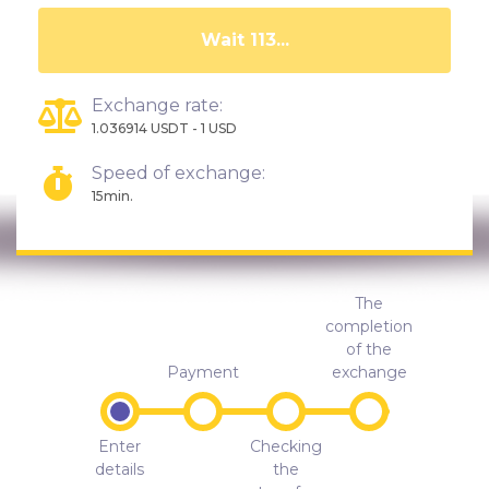
Wait 108...
Exchange rate:
1.036914 USDT - 1 USD
Speed of exchange:
15min.
The
completion
of the
Payment
exchange
Enter
Checking
details
the