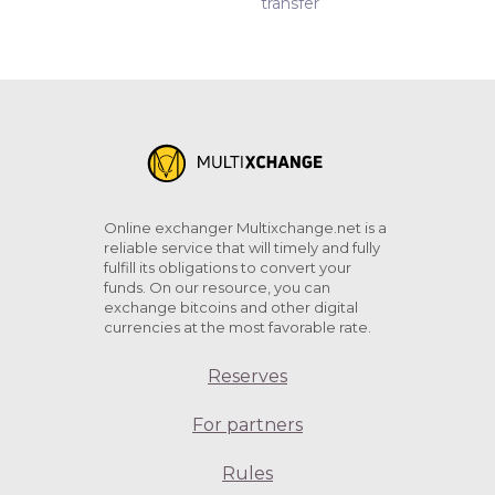
transfer
Online exchanger Multixchange.net is a
reliable service that will timely and fully
fulfill its obligations to convert your
funds. On our resource, you can
exchange bitcoins and other digital
currencies at the most favorable rate.
Reserves
For partners
Rules