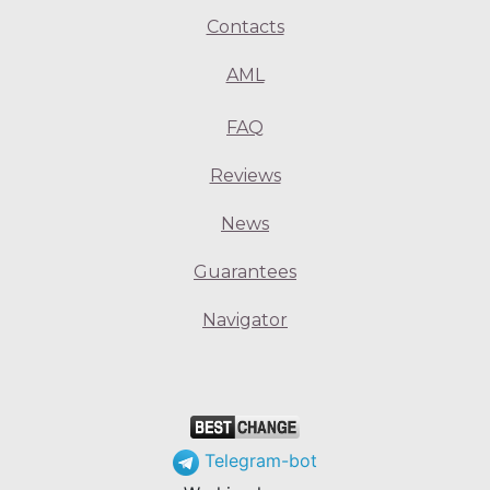
Contacts
AML
FAQ
Reviews
News
Guarantees
Navigator
Telegram-bot