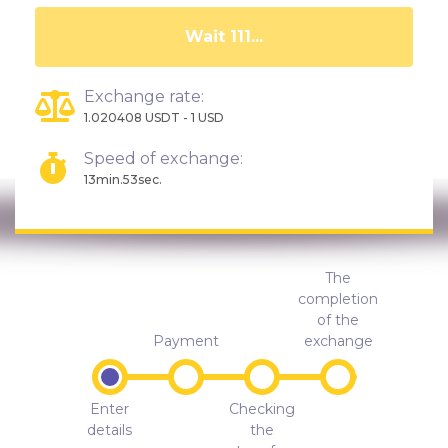
Wait 106...
Exchange rate:
1.020408 USDT - 1 USD
Speed of exchange:
13min.53sec.
The
completion
of the
Payment
exchange
Enter
Checking
details
the