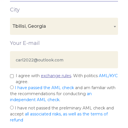
City
Tbilisi, Georgia
Your E-mail
I agree with
exchange rules
. With politics
AML/KYC
agree.
I have passed the AML check
and am familiar with
the recommendations for conducting
an
independent AML check
.
I have not passed the preliminary AML check and
accept
all associated risks, as well as the terms of
refund