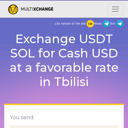
Lite version of the site
New
Exchange USDT
SOL for Cash USD
at a favorable rate
in Tbilisi
You send: