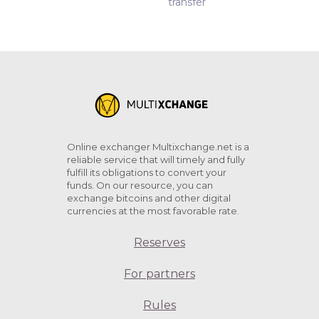
transfer
Online exchanger Multixchange.net is a
reliable service that will timely and fully
fulfill its obligations to convert your
funds. On our resource, you can
exchange bitcoins and other digital
currencies at the most favorable rate.
Reserves
For partners
Rules