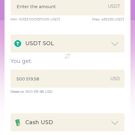
USDT
Min:
10133.900157009
USDT
Max:
459235 USDT
USDT SOL
You get:
USD
Reserve: 500 519.58 USD
Cash USD