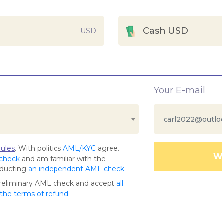
Cash USD
USD
Your E-mail
ules
. With politics
AML/KYC
agree.
Wa
 check
and am familiar with the
nducting
an independent AML check
.
preliminary AML check and accept
all
s the terms of refund