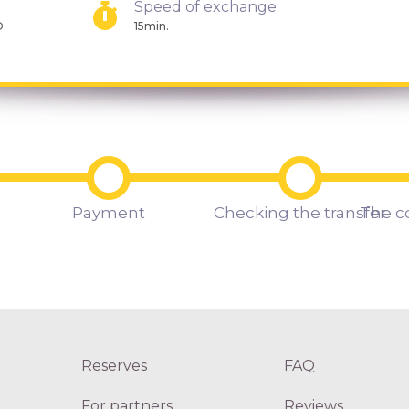
Speed of exchange:
D
15min.
Payment
Checking the transfer
The c
Reserves
FAQ
For partners
Reviews