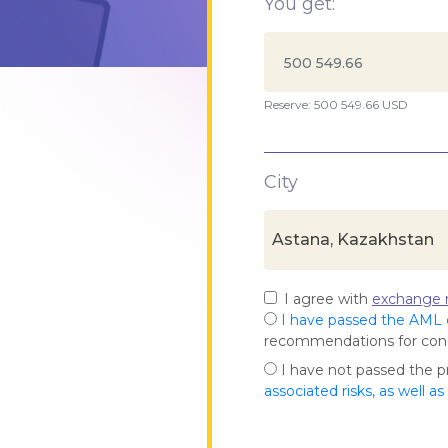
You get:
Reserve: 500 549.66 USD
City
Astana, Kazakhstan
I agree with
exchange r
I have passed the AML
recommendations for co
I have not passed the 
associated risks, as well a