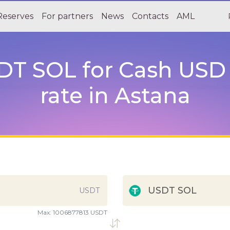
Reserves
For partners
News
Contacts
AML
T SOL for Cash USD a
rate in Astana
USDT SOL
USDT
Max:
1006877813 USDT