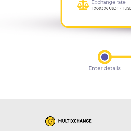
Exchange rate:
1.009306 USDT - 1 US
Enter details