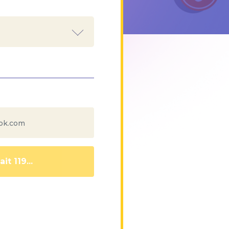
it 110...