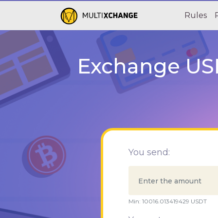
Rules
Exchange USD
You send:
Min:
10016.013419429
USDT