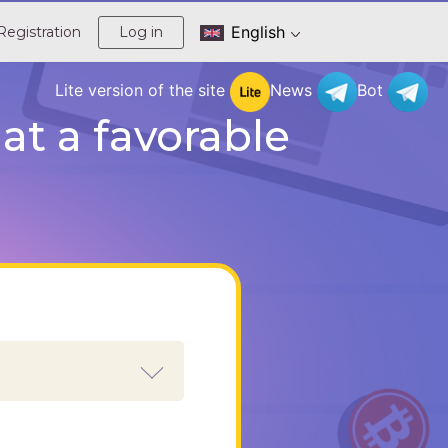
English
Registration
Log in
Lite version of the site
News
Bot
t a favorable