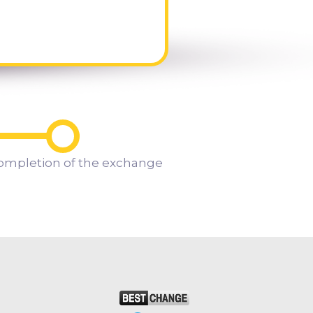
ompletion of the exchange