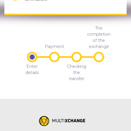
The
completion
of the
Payment
exchange
Enter
Checking
details
the
transfer