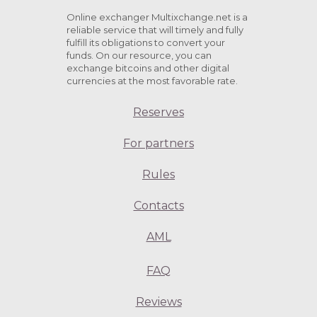
Online exchanger Multixchange.net is a
reliable service that will timely and fully
fulfill its obligations to convert your
funds. On our resource, you can
exchange bitcoins and other digital
currencies at the most favorable rate.
Reserves
For partners
Rules
Contacts
AML
FAQ
Reviews