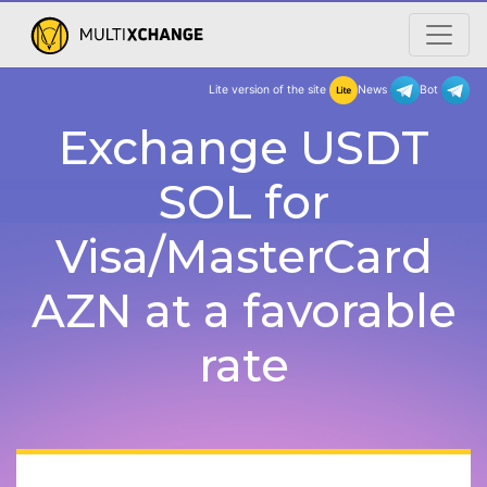
Lite version of the site
New
Exchange USDT
SOL for
Visa/MasterCard
AZN at a favorable
rate