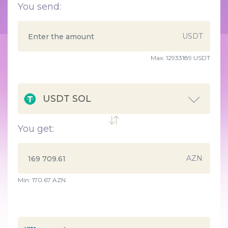
You send:
USDT
Max:
12933189 USDT
USDT SOL
You get:
AZN
Min:
170.67
AZN