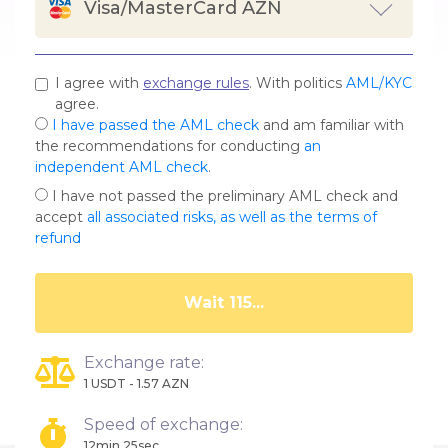
Visa/MasterCard AZN
I agree with
exchange rules
. With politics
AML/KYC
agree.
I have passed the AML check
and am familiar with
the recommendations for conducting
an
independent AML check
.
I have not passed the preliminary AML check and
accept
all associated risks, as well as the terms of
refund
Wait 111...
Exchange rate:
1 USDT - 1.57 AZN
Speed of exchange:
12min.25sec.