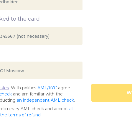
ed to the card
ules
. With politics
AML/KYC
agree.
Wa
 check
and am familiar with the
nducting
an independent AML check
.
preliminary AML check and accept
all
s the terms of refund