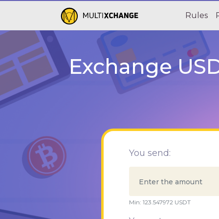
Rules
Exchange USDT
You send:
Min:
123.547972
USDT