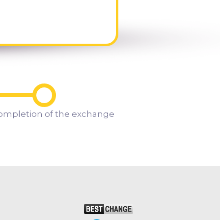
ompletion of the exchange