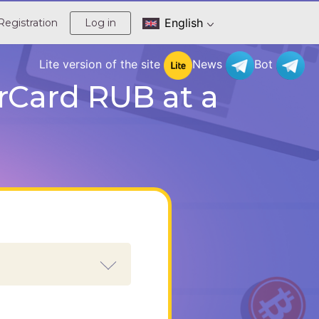
English
Registration
Log in
Lite version of the site
News
Bot
rCard RUB at a