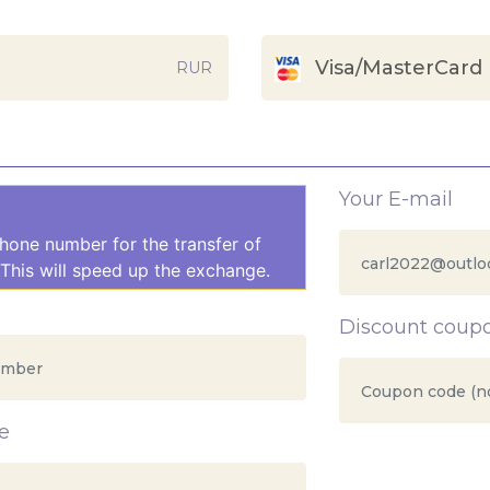
Visa/MasterCard
RUR
Your E-mail
hone number for the transfer of
This will speed up the exchange.
Discount coup
e