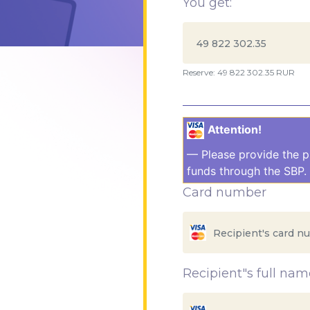
You get:
Reserve: 49 822 302.35 RUR
Attention!
— Please provide the p
funds through the SBP. 
Card number
Recipient"s full nam