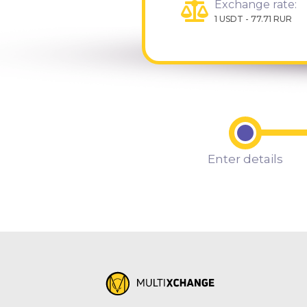
Exchange rate:
1 USDT - 77.71 RUR
Enter details