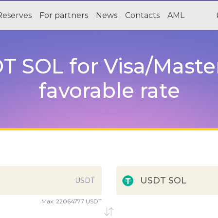
Reserves
For partners
News
Contacts
AML
 SOL for Visa/Maste
favorable rate
USDT SOL
USDT
Max:
22064777 USDT