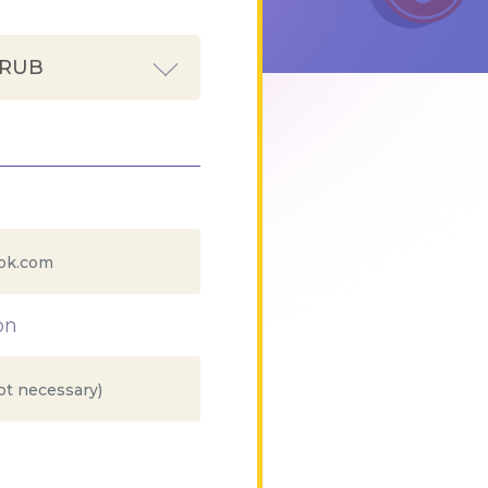
 RUB
on