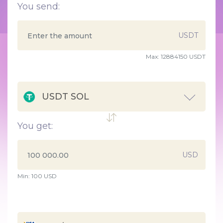
You send:
USDT
Max:
12884150 USDT
USDT SOL
You get:
USD
Min:
100
USD