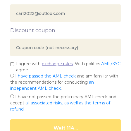
Discount coupon
I agree with
exchange rules
. With politics
AML/KYC
agree.
I have passed the AML check
and am familiar with
the recommendations for conducting
an
independent AML check
.
I have not passed the preliminary AML check and
accept
all associated risks, as well as the terms of
refund
Wait 109...