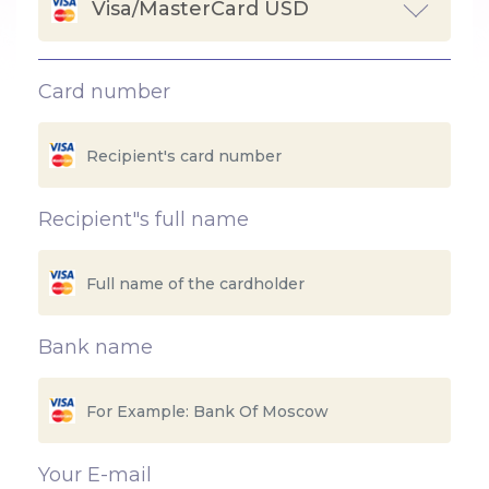
Visa/MasterCard USD
Card number
Recipient"s full name
Bank name
Your E-mail