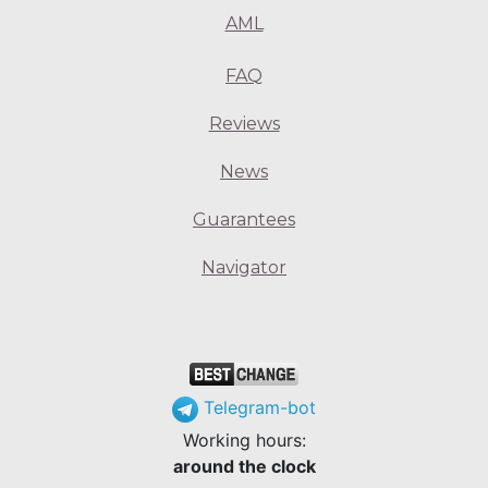
AML
FAQ
Reviews
News
Guarantees
Navigator
Telegram-bot
Working hours:
around the clock