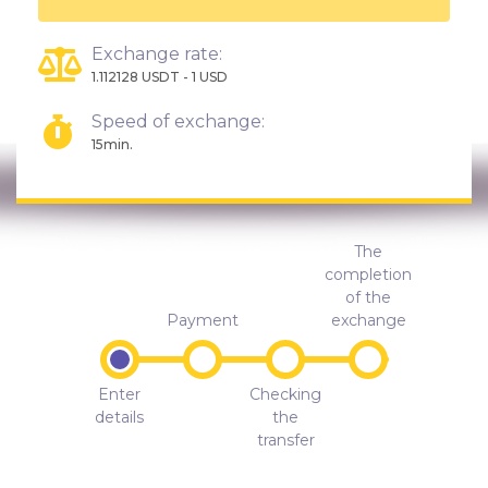
Exchange rate:
1.112128 USDT - 1 USD
Speed of exchange:
15min.
The
completion
of the
Payment
exchange
Enter
Checking
details
the
transfer