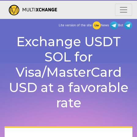
Lite version of the site
New
Exchange USDT
SOL for
Visa/MasterCard
USD at a favorable
rate