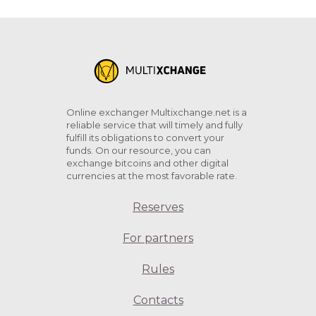
Online exchanger Multixchange.net is a
reliable service that will timely and fully
fulfill its obligations to convert your
funds. On our resource, you can
exchange bitcoins and other digital
currencies at the most favorable rate.
Reserves
For partners
Rules
Contacts