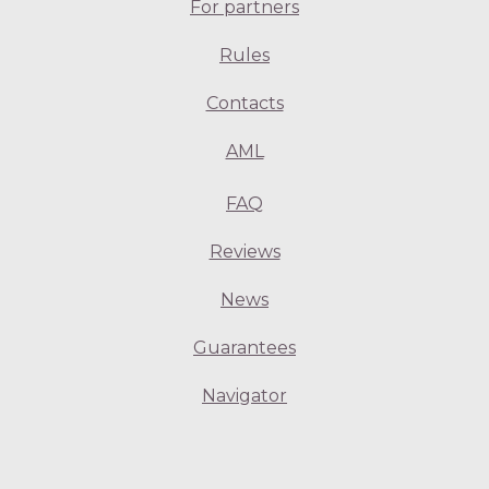
For partners
Rules
Contacts
AML
FAQ
Reviews
News
Guarantees
Navigator