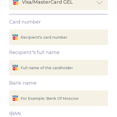
Visa/MasterCard GEL
Card number
Recipient"s full name
Bank name
IBAN