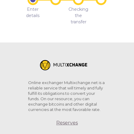
Enter
Checking
details
the
transfer
Online exchanger Multixchange.net is a
reliable service that will timely and fully
fulfill its obligations to convert your
funds. On our resource, you can
exchange bitcoins and other digital
currencies at the most favorable rate.
Reserves