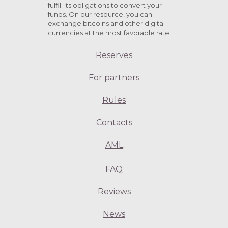
fulfill its obligations to convert your
funds. On our resource, you can
exchange bitcoins and other digital
currencies at the most favorable rate.
Reserves
For partners
Rules
Contacts
AML
FAQ
Reviews
News