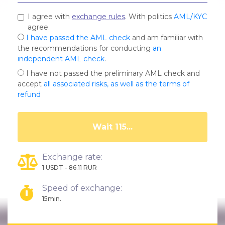
I agree with
exchange rules
. With politics
AML/KYC
agree.
I have passed the AML check
and am familiar with
the recommendations for conducting
an
independent AML check
.
I have not passed the preliminary AML check and
accept
all associated risks, as well as the terms of
refund
Wait 111...
Exchange rate:
1 USDT - 86.11 RUR
Speed of exchange:
15min.