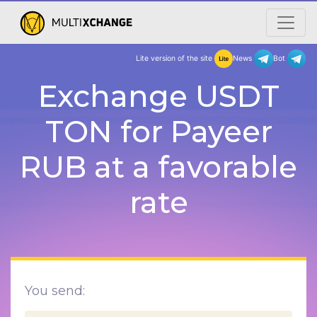
Lite version of the site
New
Exchange USDT
TON for Payeer
RUB at a favorable
rate
You send: