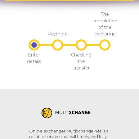
The
completion
of the
Payment
exchange
Enter
Checking
details
the
transfer
Online exchanger Multixchange.net is a
reliable service that will timely and fully