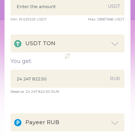
USDT
Min:
61.929229
USDT
Max:
12887568 USDT
USDT TON
You get:
RUR
Reserve: 24 247 822.50 RUR
Payeer RUB