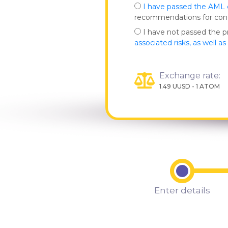
I have passed the AML
recommendations for co
I have not passed the 
associated risks, as well a
Exchange rate:
1.49 UUSD - 1 ATOM
Enter details