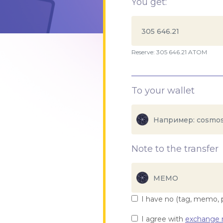
You get:
Reserve: 305 646.21 ATOM
To your wallet
Note to the transfer
I have no (tag, memo, 
I agree with
exchange r