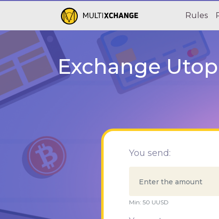
Rules
Exchange Utopi
You send:
Min:
50
UUSD