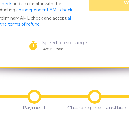
Wa
 check
and am familiar with the
nducting
an independent AML check
.
preliminary AML check and accept
all
s the terms of refund
Speed of exchange:
14min.17sec.
Payment
Checking the transfer
The c