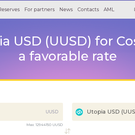
Reserves
For partners
News
Contacts
AML
a USD (UUSD) for C
a favorable rate
Utopia USD (UU
UUSD
Max:
12944150 UUSD