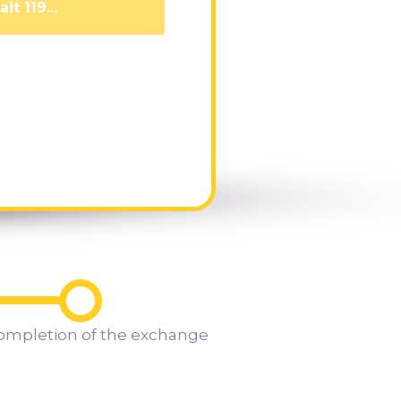
it 110...
ompletion of the exchange