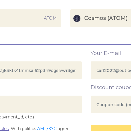
Cosmos (ATOM)
ATOM
Your E-mail
Discount coup
payment_id, etc.)
ules
. With politics
AML/KYC
agree.