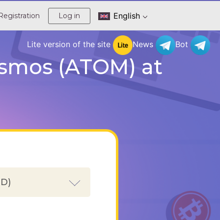
English
Registration
Log in
Lite version of the site
News
Bot
osmos (ATOM) at
SD)