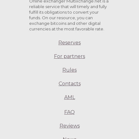
Online exchanger Multixchange.net is a
reliable service that will timely and fully
fulfill its obligations to convert your
funds. On our resource, you can
exchange bitcoins and other digital
currencies at the most favorable rate.
Reserves
For partners
Rules
Contacts
AML
FAQ
Reviews