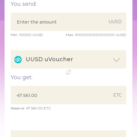
You send:
UUSD
Min:
10000
UUSD
Max:
100000000000000 UUSD
UUSD uVoucher
You get:
ETC
Reserve: 47 561.00 ETC