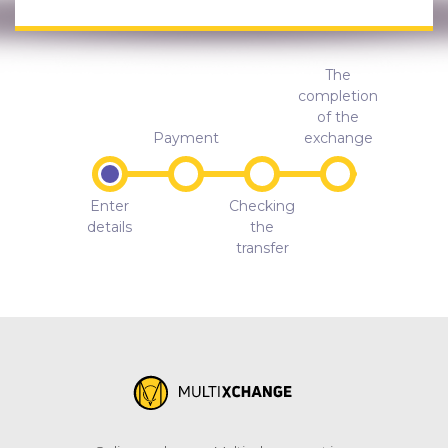
The
completion
of the
Payment
exchange
Enter
Checking
details
the
transfer