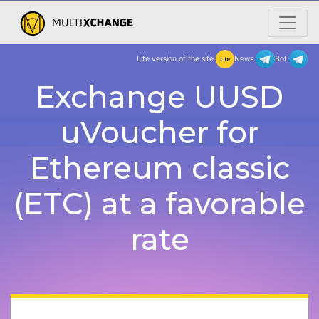
Lite version of the site
New
Exchange UUSD
uVoucher for
Ethereum classic
(ETC) at a favorable
rate