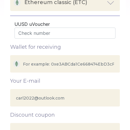
Ethereum classic (ETC)
UUSD uVoucher
Wallet for receiving
Your E-mail
Discount coupon