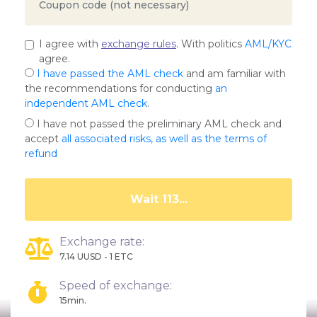
I agree with
exchange rules
. With politics
AML/KYC
agree.
I have passed the AML check
and am familiar with
the recommendations for conducting
an
independent AML check
.
I have not passed the preliminary AML check and
accept
all associated risks, as well as the terms of
refund
Wait 109...
Exchange rate:
7.14 UUSD - 1 ETC
Speed of exchange:
15min.