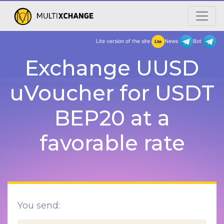
Lite version of the site
New
Exchange UUSD
uVoucher for USDT
BEP20 at a
favorable rate
You send: