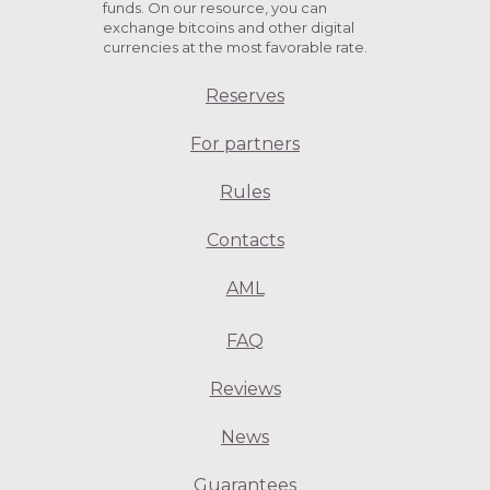
funds. On our resource, you can
exchange bitcoins and other digital
currencies at the most favorable rate.
Reserves
For partners
Rules
Contacts
AML
FAQ
Reviews
News
Guarantees