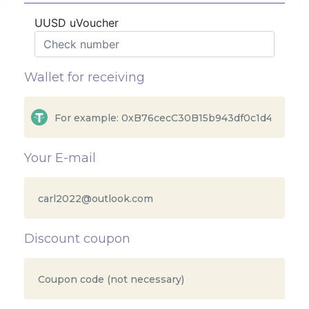
UUSD uVoucher
Wallet for receiving
Your E-mail
Discount coupon