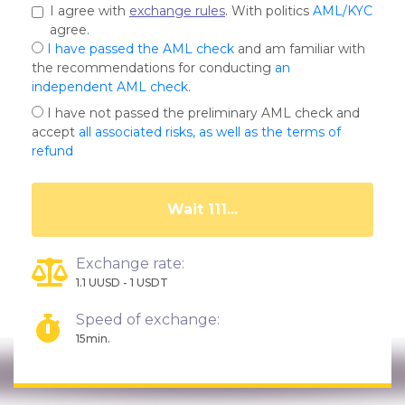
I agree with
exchange rules
. With politics
AML/KYC
agree.
I have passed the AML check
and am familiar with
the recommendations for conducting
an
independent AML check
.
I have not passed the preliminary AML check and
accept
all associated risks, as well as the terms of
refund
Wait 108...
Exchange rate:
1.1 UUSD - 1 USDT
Speed of exchange:
15min.