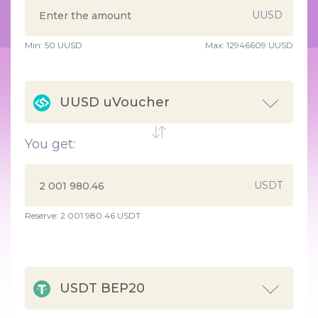
UUSD
Min:
50
UUSD
Max:
12946609 UUSD
UUSD uVoucher
You get:
USDT
Reserve: 2 001 980.46 USDT
USDT BEP20