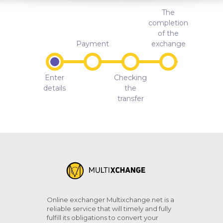
The
completion
of the
Payment
exchange
Enter
Checking
details
the
transfer
Online exchanger Multixchange.net is a
reliable service that will timely and fully
fulfill its obligations to convert your